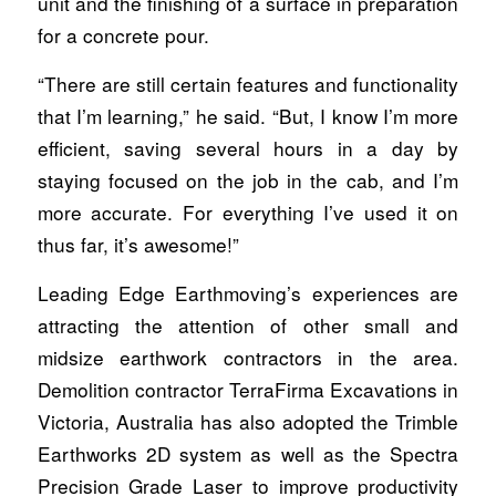
unit and the finishing of a surface in preparation
for a concrete pour.
“There are still certain features and functionality
that I’m learning,” he said. “But, I know I’m more
efficient, saving several hours in a day by
staying focused on the job in the cab, and I’m
more accurate. For everything I’ve used it on
thus far, it’s awesome!”
Leading Edge Earthmoving’s experiences are
attracting the attention of other small and
midsize earthwork contractors in the area.
Demolition contractor TerraFirma Excavations in
Victoria, Australia has also adopted the Trimble
Earthworks 2D system as well as the Spectra
Precision Grade Laser to improve productivity