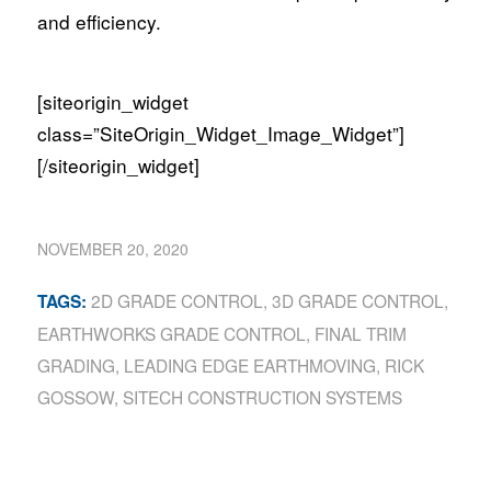
and efficiency.
[siteorigin_widget
class=”SiteOrigin_Widget_Image_Widget”]
[/siteorigin_widget]
NOVEMBER 20, 2020
2D GRADE CONTROL
,
3D GRADE CONTROL
,
TAGS:
EARTHWORKS GRADE CONTROL
,
FINAL TRIM
GRADING
,
LEADING EDGE EARTHMOVING
,
RICK
GOSSOW
,
SITECH CONSTRUCTION SYSTEMS