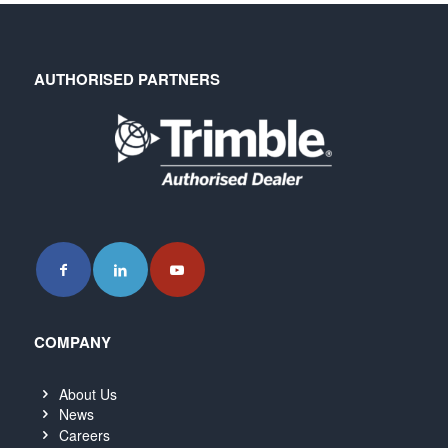
AUTHORISED PARTNERS
COMPANY
About Us
News
Careers