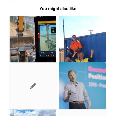
You might also like