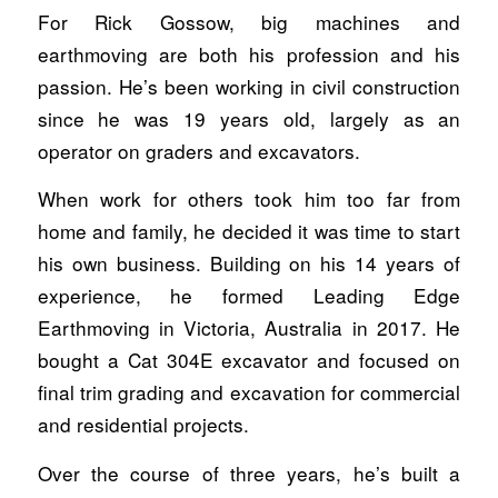
For Rick Gossow, big machines and
earthmoving are both his profession and his
passion. He’s been working in civil construction
since he was 19 years old, largely as an
operator on graders and excavators.
When work for others took him too far from
home and family, he decided it was time to start
his own business. Building on his 14 years of
experience, he formed Leading Edge
Earthmoving in Victoria, Australia in 2017. He
bought a Cat 304E excavator and focused on
final trim grading and excavation for commercial
and residential projects.
Over the course of three years, he’s built a