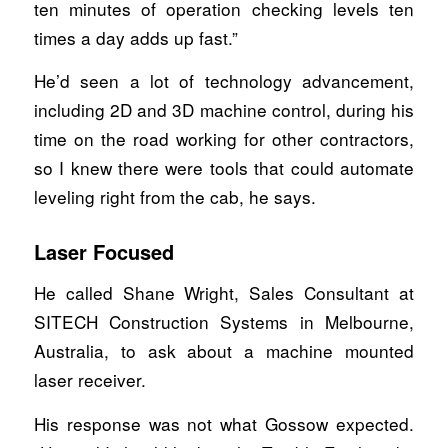
ten minutes of operation checking levels ten
times a day adds up fast.”
He’d seen a lot of technology advancement,
including 2D and 3D machine control, during his
time on the road working for other contractors,
so I knew there were tools that could automate
leveling right from the cab, he says.
Laser Focused
He called Shane Wright, Sales Consultant at
SITECH Construction Systems in Melbourne,
Australia, to ask about a machine mounted
laser receiver.
His response was not what Gossow expected.