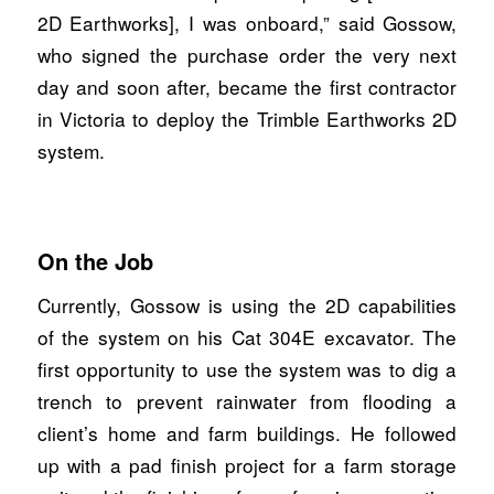
2D Earthworks], I was onboard,” said Gossow,
who signed the purchase order the very next
day and soon after, became the first contractor
in Victoria to deploy the Trimble Earthworks 2D
system.
On the Job
Currently, Gossow is using the 2D capabilities
of the system on his Cat 304E excavator. The
first opportunity to use the system was to dig a
trench to prevent rainwater from flooding a
client’s home and farm buildings. He followed
up with a pad finish project for a farm storage