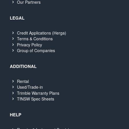
Our Partners
LEGAL
Credit Applications (Herga)
Terms & Conditions
Privacy Policy
Group of Companies
ADDITIONAL
Rental
Used/Trade-in
Trimble Warranty Plans
TfNSW Spec Sheets
HELP