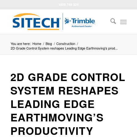
1800 748 324
You are here:
Home
/
Blog
/
Construction
/
2D Grade Control System reshapes Leading Edge Earthmoving’s prod...
2D GRADE CONTROL
SYSTEM RESHAPES
LEADING EDGE
EARTHMOVING’S
PRODUCTIVITY