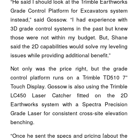
“He said I should look at the Trimble Earthworks
Grade Control Platform for Excavators system
instead,” said Gossow. “I had experience with
3D grade control systems in the past but knew
those were not within my budget. But, Shane
said the 2D capabilities would solve my leveling
issues while providing additional benefit.”
Not only was the price right, but the grade
control platform runs on a Trimble TD510 7”
Touch Display. Gossow is also using the Trimble
LC450 Laser Catcher fitted on the 2D
Earthworks system with a Spectra Precision
Grade Laser for consistent cross-site elevation
benching.
“Once he sent the specs and pricing [about the