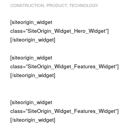
CONSTRUCTION
,
PRODUCT
,
TECHNOLOGY
[siteorigin_widget
class=”SiteOrigin_Widget_Hero_Widget”]
[/siteorigin_widget]
[siteorigin_widget
class=”SiteOrigin_Widget_Features_Widget”]
[/siteorigin_widget]
[siteorigin_widget
class=”SiteOrigin_Widget_Features_Widget”]
[/siteorigin_widget]