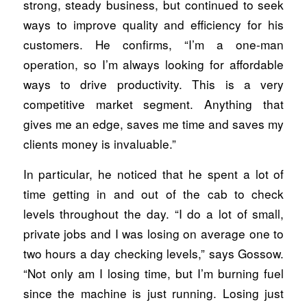
strong, steady business, but continued to seek
ways to improve quality and efficiency for his
customers. He confirms, “I’m a one-man
operation, so I’m always looking for affordable
ways to drive productivity. This is a very
competitive market segment. Anything that
gives me an edge, saves me time and saves my
clients money is invaluable.”
In particular, he noticed that he spent a lot of
time getting in and out of the cab to check
levels throughout the day. “I do a lot of small,
private jobs and I was losing on average one to
two hours a day checking levels,” says Gossow.
“Not only am I losing time, but I’m burning fuel
since the machine is just running. Losing just