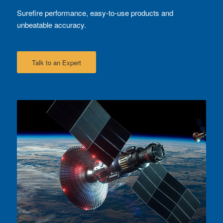
Surefire performance, easy-to-use products and
unbeatable accuracy.
Talk to an Expert