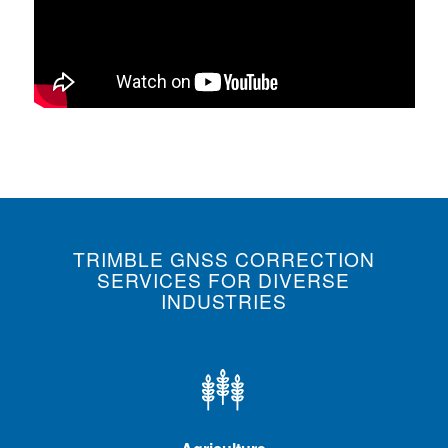
TRIMBLE GNSS CORRECTION
SERVICES FOR DIVERSE
INDUSTRIES