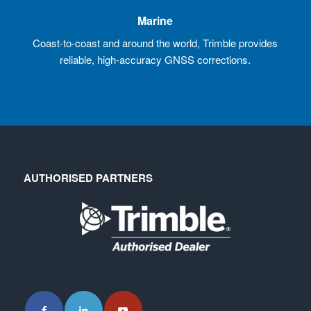
Marine
Coast-to-coast and around the world, Trimble provides
reliable, high-accuracy GNSS corrections.
AUTHORISED PARTNERS