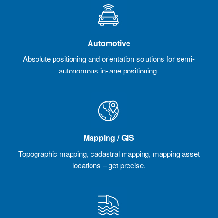
Automotive
Absolute positioning and orientation solutions for semi-
autonomous in-lane positioning.
Mapping / GIS
Topographic mapping, cadastral mapping, mapping asset
locations – get precise.