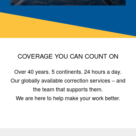
COVERAGE YOU CAN COUNT ON
Over 40 years. 5 continents. 24 hours a day.
Our globally available correction services – and
the team that supports them.
We are here to help make your work better.