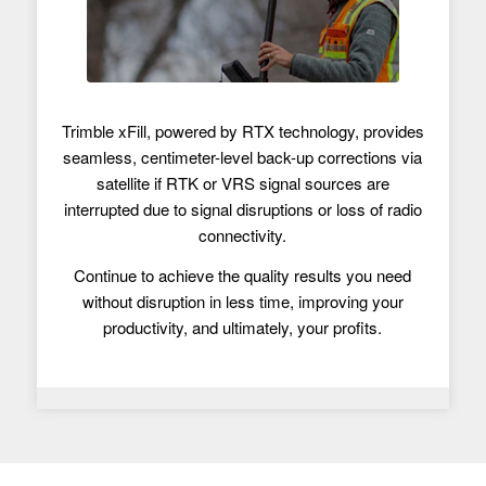
Trimble xFill, powered by RTX technology, provides
seamless, centimeter-level back-up corrections via
satellite if RTK or VRS signal sources are
interrupted due to signal disruptions or loss of radio
connectivity.
Continue to achieve the quality results you need
without disruption in less time, improving your
productivity, and ultimately, your profits.