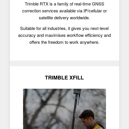
Trimble RTX is a family of real-time GNSS
correction services available via IP/cellular or
satellite delivery worldwide.
Suitable for all industries, it gives you next-level
accuracy and maximises workflow efficiency and
offers the freedom to work anywhere.
TRIMBLE XFILL