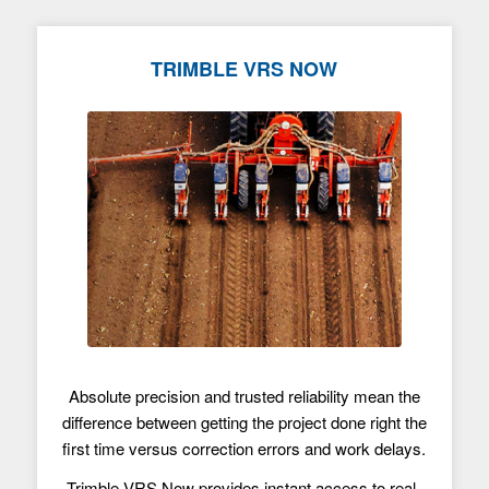
TRIMBLE VRS NOW
Absolute precision and trusted reliability mean the
difference between getting the project done right the
first time versus correction errors and work delays.
Trimble VRS Now provides instant access to real-