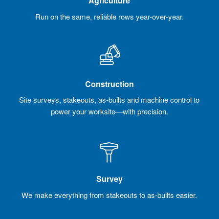
Agriculture
Run on the same, reliable rows year-over-year.
Construction
Site surveys, stakeouts, as-builts and machine control to
power your worksite—with precision.
Survey
We make everything from stakeouts to as-builts easier.