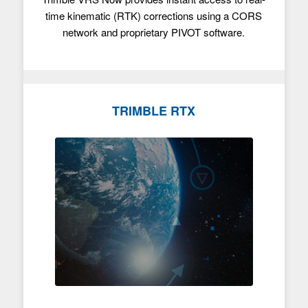
time kinematic (RTK) corrections using a CORS
network and proprietary PIVOT software.
TRIMBLE RTX