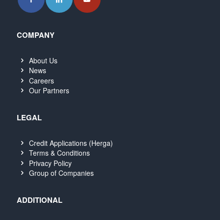
COMPANY
About Us
News
Careers
Our Partners
LEGAL
Credit Applications (Herga)
Terms & Conditions
Privacy Policy
Group of Companies
ADDITIONAL