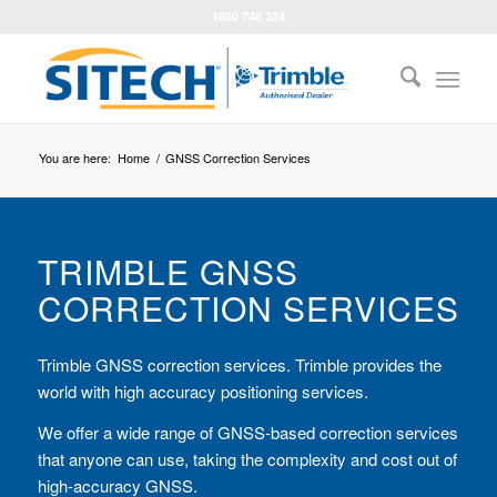
1800 748 324
You are here:
Home
/
GNSS Correction Services
TRIMBLE GNSS
CORRECTION SERVICES
Trimble GNSS correction services. Trimble provides the
world with high accuracy positioning services.
We offer a wide range of GNSS-based correction services
that anyone can use, taking the complexity and cost out of
high-accuracy GNSS.