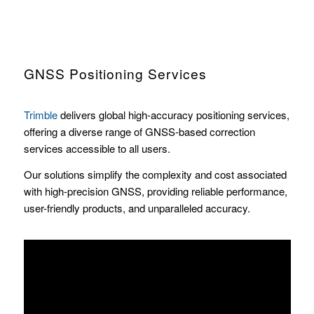
GNSS Positioning Services
Trimble
delivers global high-accuracy positioning services,
offering a diverse range of GNSS-based correction
services accessible to all users.
Our solutions simplify the complexity and cost associated
with high-precision GNSS, providing reliable performance,
user-friendly products, and unparalleled accuracy.