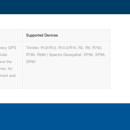
Supported Devices
uracy GPS
Trimble: R12i/R12, R10-2/R10, R2, R9, R750,
lular
R780, R580 | Spectra Geospatial: SP90, SP85,
eve the
SP60
ime, for
ement and