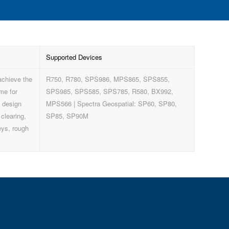
Supported Devices
achieve the
R750, R780, SPS986, MPS865, SPS855,
me for
SPS985, SPS585, SPS785, R580, BX992,
, design
MPS566 | Spectra Geospatial: SP60, SP80,
 clearing,
SP85, SP90M
eys, rough