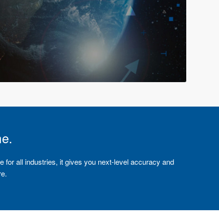
me.
e for all industries, it gives you next-level accuracy and
re.