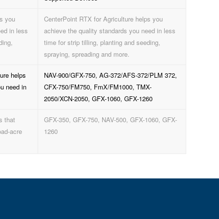
ps you
CenterPoint RTX for Agriculture helps you
ed in less
achieve the quality standards you need in less
ding,
time for strip tilling, planting and seeding,
spraying, spreading and more.
ure helps
NAV-900/GFX-750, AG-372/AFS-372/PLM 372,
ou need in
CFX-750/FM750, FmX/FM1000, TMX-
2050/XCN-2050, GFX-1060, GFX-1260
s that
GFX-350, GFX-750, NAV-500, GFX-1060, GFX-
oad-acre
1260