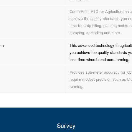
CenterPoint RTX for Agriculture hel
achieve the quality standards you ne
time for strip tilling, planting and see
spraying, spreading and more.
cm
This advanced technology in agricult
you achieve the quality standards y
less time when broad-acre farming.
Provides sub-meter accuracy for job
require modest precision such as br
farming.
Survey