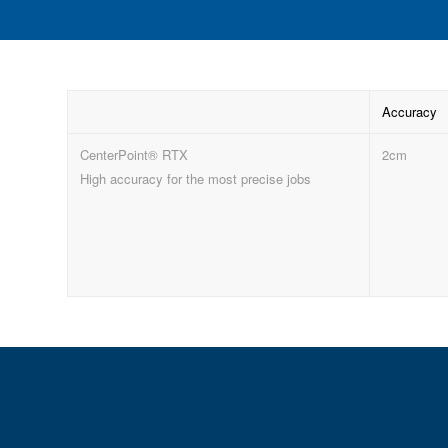
Accuracy
CenterPoint® RTX
2cm
High accuracy for the most precise jobs