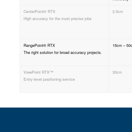
CenterPoint® RTX
2.5cm
High accuracy for the most precise jobs
RangePoint® RTX
15cm – 50
The right solution for broad accuracy projects.
ViewPoint RTX™
30cm
Entry-level positioning service