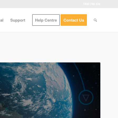
1800 748 324
al
Support
Help Centre
Contact Us