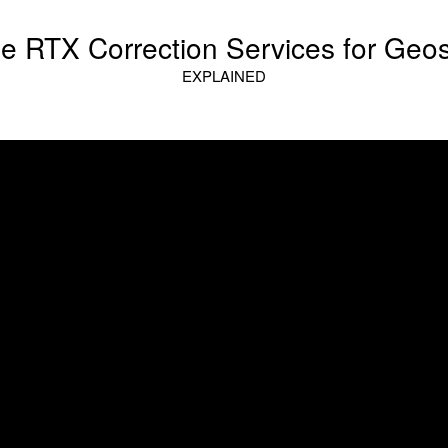
le RTX Correction Services for Geos
EXPLAINED