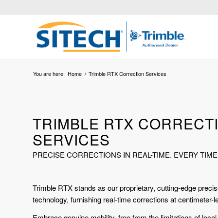
You are here:
Home
/
Trimble RTX Correction Services
TRIMBLE RTX CORRECT
SERVICES
PRECISE CORRECTIONS IN REAL-TIME. EVERY TIME
Trimble RTX stands as our proprietary, cutting-edge precise
technology, furnishing real-time corrections at centimeter-l
Embrace genuine mobility, free from the limitations of loca