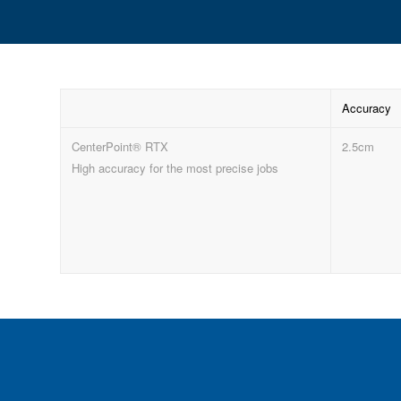
Accuracy
CenterPoint® RTX
2.5cm
High accuracy for the most precise jobs