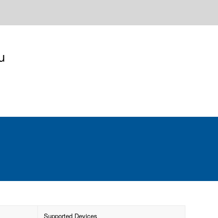
u
Supported Devices