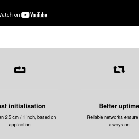
st initialisation
Better uptim
an 2.5 cm / 1 inch, based on
Reliable networks ensure
application
always on