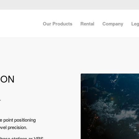
Our Products
Rental
Company
Leg
ION
.
 point positioning
evel precision.
l base stations or VRS