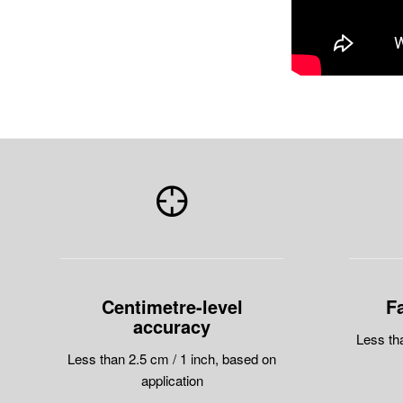
Centimetre-level
Fa
accuracy
Less th
Less than 2.5 cm / 1 inch, based on
application