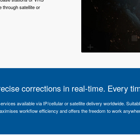
 through satellite or
ecise corrections in real-time. Every ti
ices available via IP/cellular or satellite delivery worldwide. Suitabl
ximises workflow efficiency and offers the freedom to work anywhe