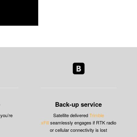
e
Back-up service
 you’re
Satellite delivered
Trimble
xFill
seamlessly engages if RTK radio
or cellular connectivity is lost