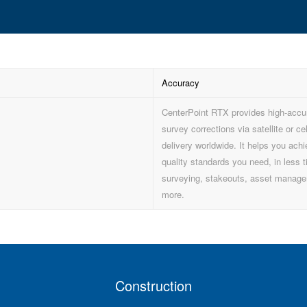
Accuracy
CenterPoint RTX provides high-acc
survey corrections via satellite or cel
delivery worldwide. It helps you achi
quality standards you need, in less t
surveying, stakeouts, asset manag
more.
Construction