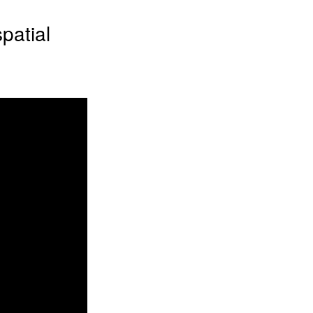
patial