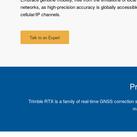
networks, as high-precision accuracy is globally accessible
cellular/IP channels.
Talk to an Expert
Pr
Trimble RTX is a family of real-time GNSS correction serv
ma