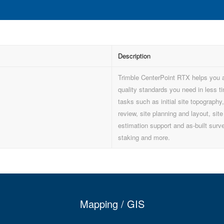
Description
Trimble CenterPoint RTX helps you 
quality standards you need in less ti
tasks such as initial site topography
review, site planning and layout, site
estimation support and as-built surv
staking and more.
Mapping / GIS