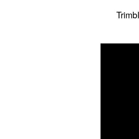
Trimb