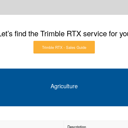
Let’s find the Trimble RTX service for yo
Trimble RTX - Sales Guide
Agriculture
Description