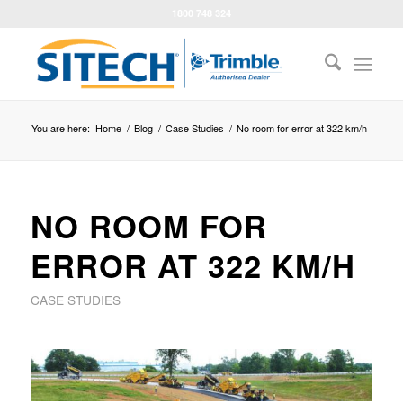
1800 748 324
You are here:
Home
/
Blog
/
Case Studies
/
No room for error at 322 km/h
NO ROOM FOR
ERROR AT 322 KM/H
CASE STUDIES