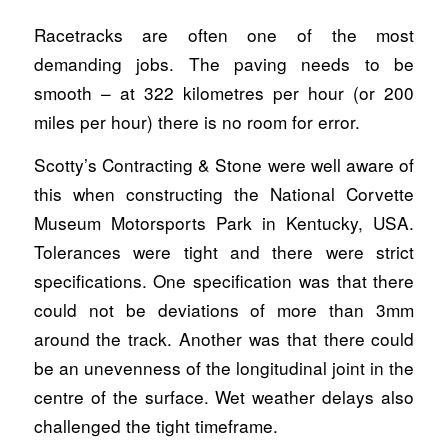
Racetracks are often one of the most
demanding jobs. The paving needs to be
smooth – at 322 kilometres per hour (or 200
miles per hour) there is no room for error.
Scotty’s Contracting & Stone were well aware of
this when constructing the National Corvette
Museum Motorsports Park in Kentucky, USA.
Tolerances were tight and there were strict
specifications. One specification was that there
could not be deviations of more than 3mm
around the track. Another was that there could
be an unevenness of the longitudinal joint in the
centre of the surface. Wet weather delays also
challenged the tight timeframe.