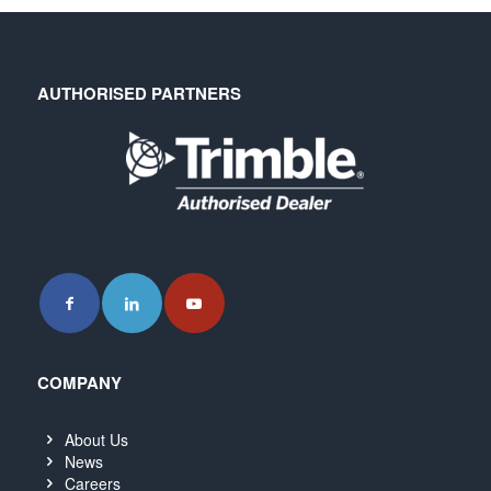
AUTHORISED PARTNERS
COMPANY
About Us
News
Careers