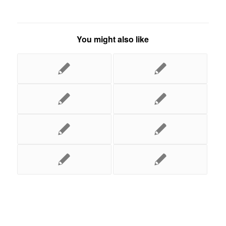
You might also like