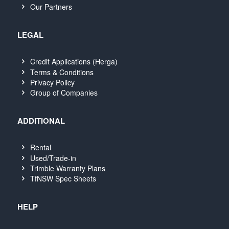
Our Partners
LEGAL
Credit Applications (Herga)
Terms & Conditions
Privacy Policy
Group of Companies
ADDITIONAL
Rental
Used/Trade-in
Trimble Warranty Plans
TfNSW Spec Sheets
HELP