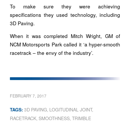
To make sure they were achieving
specifications they used technology, including
3D Paving.
When it was completed Mitch Wright, GM of
NCM Motorsports Park called it ‘a hyper-smooth
racetrack – the envy of the industry’.
FEBRUARY 7, 2017
3D PAVING
,
LOGITUDINAL JOINT
,
TAGS:
RACETRACK
,
SMOOTHNESS
,
TRIMBLE