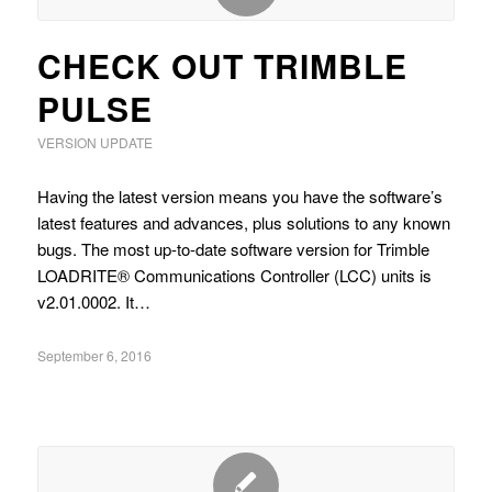
CHECK OUT TRIMBLE
PULSE
VERSION UPDATE
Having the latest version means you have the software’s
latest features and advances, plus solutions to any known
bugs. The most up-to-date software version for Trimble
LOADRITE® Communications Controller (LCC) units is
v2.01.0002. It…
September 6, 2016