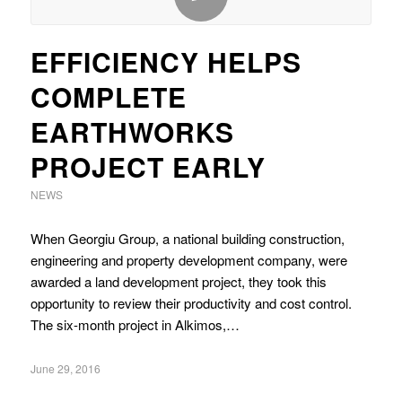
EFFICIENCY HELPS
COMPLETE
EARTHWORKS
PROJECT EARLY
NEWS
When Georgiu Group, a national building construction,
engineering and property development company, were
awarded a land development project, they took this
opportunity to review their productivity and cost control.
The six-month project in Alkimos,…
June 29, 2016