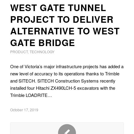
WEST GATE TUNNEL
PROJECT TO DELIVER
ALTERNATIVE TO WEST
GATE BRIDGE
PRODUCT
,
TECHNOLOGY
One of Victoria’s major infrastructure projects has added a
new level of accuracy to its operations thanks to Trimble
and SITECH. SITECH Construction Systems recently
installed four Hitachi ZX490LCH-5 excavators with the
Trimble LOADRITE…
October 17, 2019