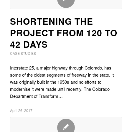
SHORTENING THE
PROJECT FROM 120 TO
42 DAYS
CASE STUDIES
Interstate 25, a major highway through Colorado, has
some of the oldest segments of freeway in the state. It
was originally built in the 1950s and no efforts to
modernise it were made until recently. The Colorado
Department of Transform…
April 26, 2017