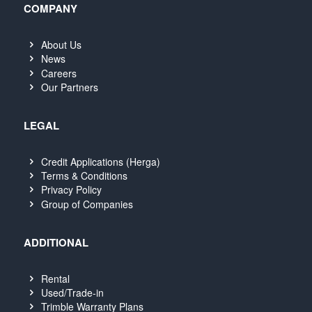
COMPANY
About Us
News
Careers
Our Partners
LEGAL
Credit Applications (Herga)
Terms & Conditions
Privacy Policy
Group of Companies
ADDITIONAL
Rental
Used/Trade-in
Trimble Warranty Plans