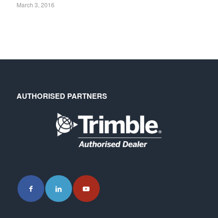
March 3, 2016
AUTHORISED PARTNERS