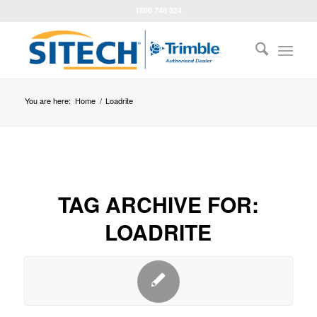
1800 748 324
You are here:
Home
/
Loadrite
TAG ARCHIVE FOR:
LOADRITE