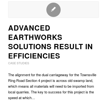
ADVANCED
EARTHWORKS
SOLUTIONS RESULT IN
EFFICIENCIES
CASE STUDIES
The alignment for the dual carriageway for the Townsville
Ring Road Section 4 project is across old swamp land,
which means all materials will need to be imported from
local quarries. The key to success for this project is the
speed at which…