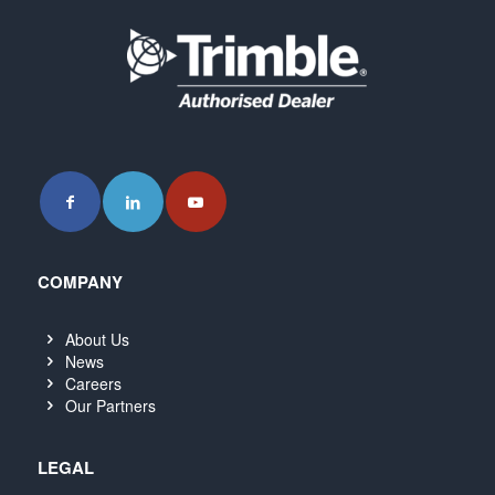
COMPANY
About Us
News
Careers
Our Partners
LEGAL