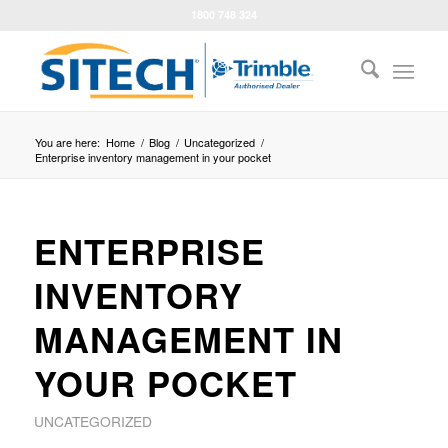
1800 748 324
You are here:
Home
/
Blog
/
Uncategorized
/
Enterprise inventory management in your pocket
ENTERPRISE
INVENTORY
MANAGEMENT IN
YOUR POCKET
UNCATEGORIZED