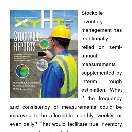
Stockpile
inventory
management has
traditionally
relied on semi-
annual
measurements
supplemented by
interim rough
estimation. What
if the frequency
and consistency of measurements could be
improved to be affordable monthly, weekly, or
even daily? That would facilitate true inventory