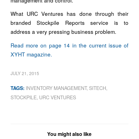
management and control.
What URC Ventures has done through their
branded Stockpile Reports service is to
address a very pressing business problem.
Read more on page 14 in the current issue of
XYHT magazine.
JULY 21, 2015
INVENTORY MANAGEMENT
,
SITECH
,
TAGS:
STOCKPILE
,
URC VENTURES
You might also like