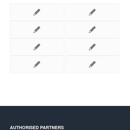
AUTHORISED PARTNERS