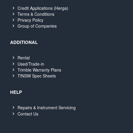
Credit Applications (Herga)
Terms & Conditions
Privacy Policy
Group of Companies
ADDITIONAL
Rental
Used/Trade-in
Trimble Warranty Plans
TfNSW Spec Sheets
HELP
Repairs & Instrument Servicing
Contact Us