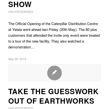
SHOW
UNCATEGORIZED
The Official Opening of the Caterpillar Distribution Centre
at Yatala went ahead last Friday (20th May). The 80 plus
customers that attended the invite only event were treated
to a tour of the new facility. They also watched a
demonstration…
May 26, 2016
TAKE THE GUESSWORK
OUT OF EARTHWORKS
UNCATEGORIZED