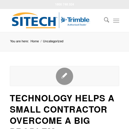
1800 748 324
You are here:
Home
/
Uncategorized
TECHNOLOGY HELPS A
SMALL CONTRACTOR
OVERCOME A BIG