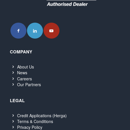
COMPANY
About Us
News
Careers
Our Partners
LEGAL
Credit Applications (Herga)
Terms & Conditions
Privacy Policy