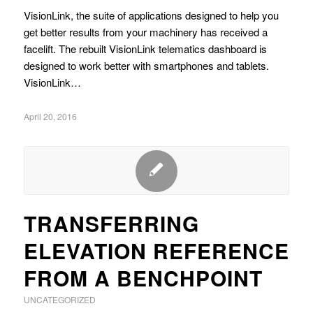
VisionLink, the suite of applications designed to help you
get better results from your machinery has received a
facelift. The rebuilt VisionLink telematics dashboard is
designed to work better with smartphones and tablets.
VisionLink…
April 20, 2016
TRANSFERRING
ELEVATION REFERENCE
FROM A BENCHPOINT
UNCATEGORIZED