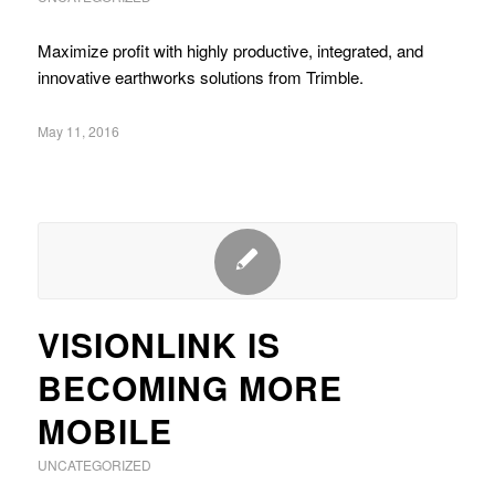
Maximize profit with highly productive, integrated, and
innovative earthworks solutions from Trimble.
May 11, 2016
VISIONLINK IS
BECOMING MORE
MOBILE
UNCATEGORIZED