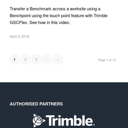
Transfer a Benchmark across a worksite using a
Benchpoint using the touch point feature with Trimble
GSCFlex. See how in this video.
April 5, 2016
2
3
›
»
1
Page 1 of 10
AUTHORISED PARTNERS