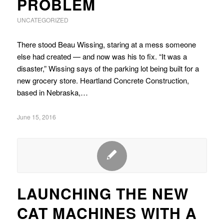
PROBLEM
UNCATEGORIZED
There stood Beau Wissing, staring at a mess someone
else had created — and now was his to fix. “It was a
disaster,” Wissing says of the parking lot being built for a
new grocery store. Heartland Concrete Construction,
based in Nebraska,…
June 15, 2016
LAUNCHING THE NEW
CAT MACHINES WITH A