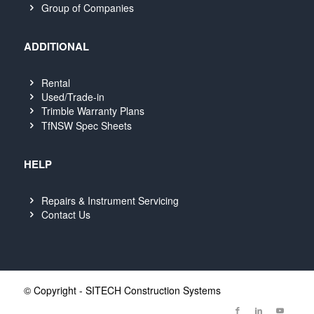
Group of Companies
ADDITIONAL
Rental
Used/Trade-in
Trimble Warranty Plans
TfNSW Spec Sheets
HELP
Repairs & Instrument Servicing
Contact Us