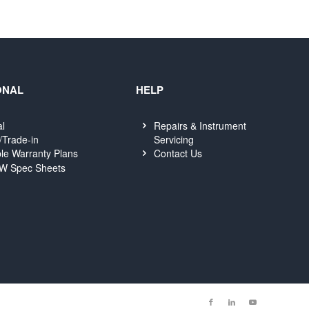
ONAL
HELP
al
Repairs & Instrument
Servicing
/Trade-in
Contact Us
le Warranty Plans
W Spec Sheets