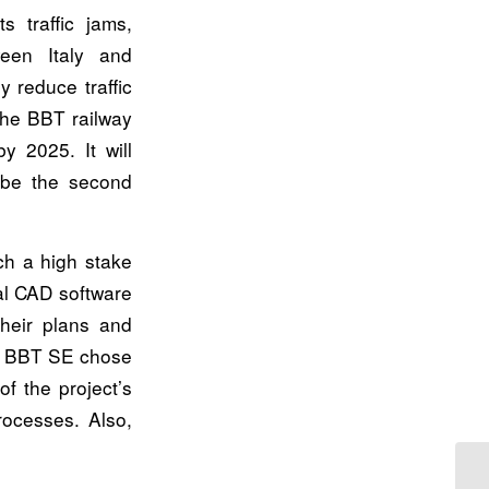
s traffic jams,
een Italy and
y reduce traffic
the BBT railway
y 2025. It will
 be the second
ch a high stake
al CAD software
heir plans and
on, BBT SE chose
of the project’s
rocesses. Also,