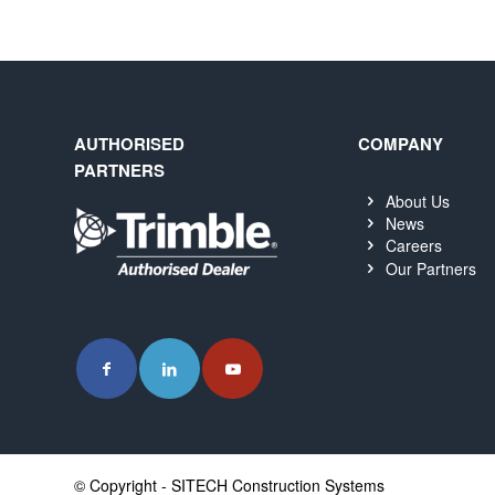
AUTHORISED
COMPANY
PARTNERS
About Us
News
Careers
Our Partners