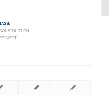
Gr
TAGS:
CONSTRUCTION
PROJECT