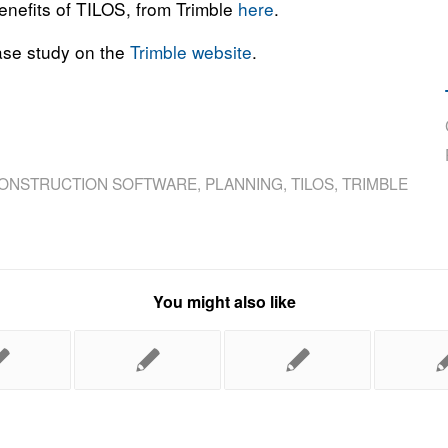
benefits of TILOS, from Trimble
here
.
case study on the
Trimble website
.
ONSTRUCTION SOFTWARE
,
PLANNING
,
TILOS
,
TRIMBLE
You might also like