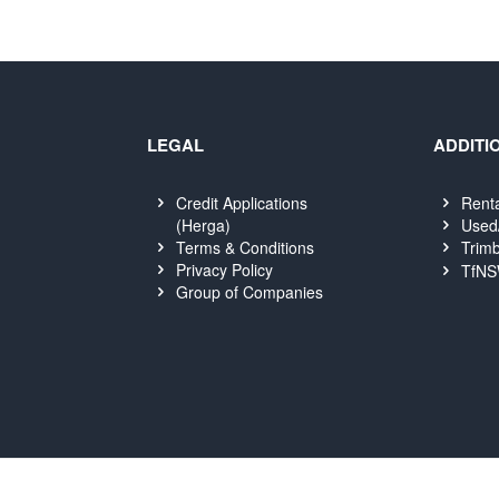
LEGAL
ADDITI
Credit Applications
Rent
(Herga)
Used
Terms & Conditions
Trimb
Privacy Policy
TfNS
Group of Companies