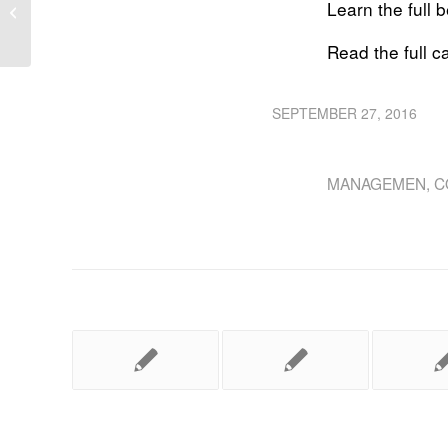
Own the project lifecycle from design
Learn the full 
to construct
Read the full 
SEPTEMBER 27, 2016
MANAGEMEN
,
C