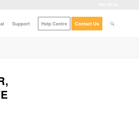
1800 748 324
al
Support
Help Centre
Contact Us
R,
TE