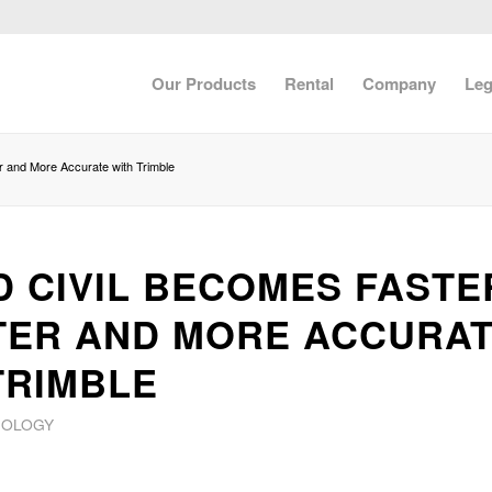
Our Products
Rental
Company
Leg
r and More Accurate with Trimble
D CIVIL BECOMES FASTE
ER AND MORE ACCURA
TRIMBLE
NOLOGY