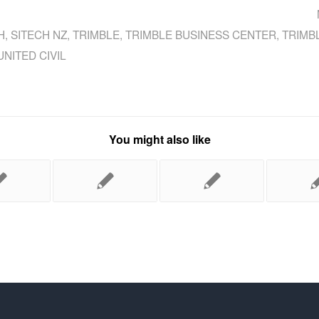
H
,
SITECH NZ
,
TRIMBLE
,
TRIMBLE BUSINESS CENTER
,
TRIMB
UNITED CIVIL
You might also like