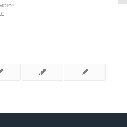
MOTOR
LE