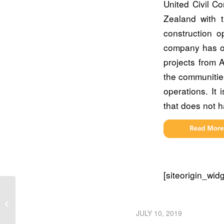
United Civil C
Zealand with 
construction o
company has ov
projects from 
the communities
operations. It 
that does not 
[siteorigin_wi
SEE Civil takes flight with Trimble,
SITECH and Propeller
JULY 10, 2019