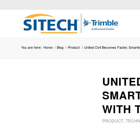
You are here:
Home
/
Blog
/
Product
/
United Civil Becomes Faster, Smarte
UNITE
SMART
WITH 
PRODUCT
,
TECH