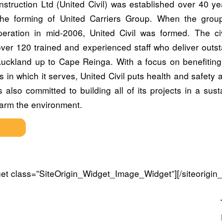
onstruction Ltd (United Civil) was established over 40 y
the forming of United Carriers Group. When the group
peration in mid-2006, United Civil was formed. The civ
er 120 trained and experienced staff who deliver outs
Auckland up to Cape Reinga. With a focus on benefiting
 in which it serves, United Civil puts health and safety at
is also committed to building all of its projects in a su
harm the environment.
dget class=”SiteOrigin_Widget_Image_Widget”]
[/siteorigin