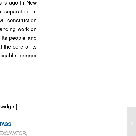
ears ago in New
 separated its
il construction
tanding work on
 its people and
 the core of its
stainable manner
_widget]
Po
TAGS:
EXCAVATOR
,