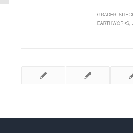
GRADER
,
SITEC
EARTHWORKS
,