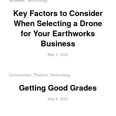
Key Factors to Consider
When Selecting a Drone
for Your Earthworks
Business
May 5, 2022
Construction
,
Product
,
Technology
Getting Good Grades
May 5, 2022