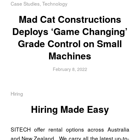
Case Studies
,
Technology
Mad Cat Constructions
Deploys ‘Game Changing’
Grade Control on Small
Machines
February 8, 2022
Hiring
Hiring Made Easy
SITECH offer rental options across Australia
and New Zealand. We carry all the latest up-to-