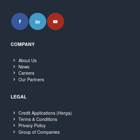
COMPANY
About Us
News
Careers
Our Partners
LEGAL
Credit Applications (Herga)
Terms & Conditions
Privacy Policy
Group of Companies