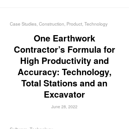
Case Studies
,
Construction
,
Product
,
Technology
One Earthwork
Contractor’s Formula for
High Productivity and
Accuracy: Technology,
Total Stations and an
Excavator
June 28, 2022
Software
,
Technology