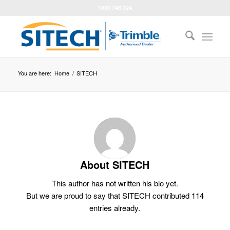
1800 748 324
You are here:
Home
/
SITECH
About
SITECH
This author has not written his bio yet.
But we are proud to say that
SITECH
contributed 114
entries already.