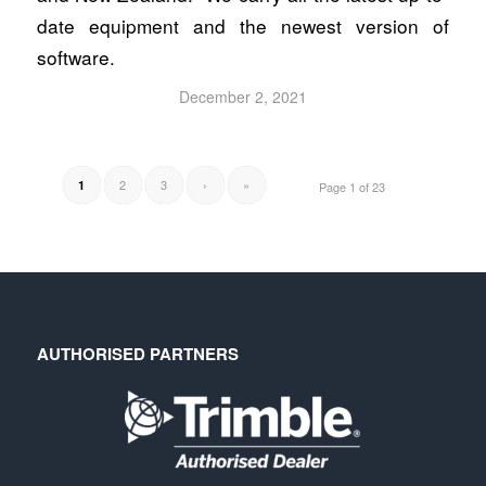
date equipment and the newest version of
software.
December 2, 2021
2
3
›
»
1
Page 1 of 23
AUTHORISED PARTNERS