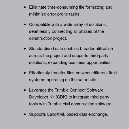
Eliminate time-consuming file formatting and
minimise error-prone tasks.
Compatible with a wide array of solutions,
seamlessly connecting all phases of the
construction project.
Standardised data enables broader utilisation
across the project and supports third-party
solutions, expanding business opportunities.
Effortlessly transfer files between different field
systems operating on the same site.
Leverage the Trimble Connect Software
Developer Kit (SDK) to integrate third-party
tools with Trimble civil construction software.
Supports LandXML based data exchange.