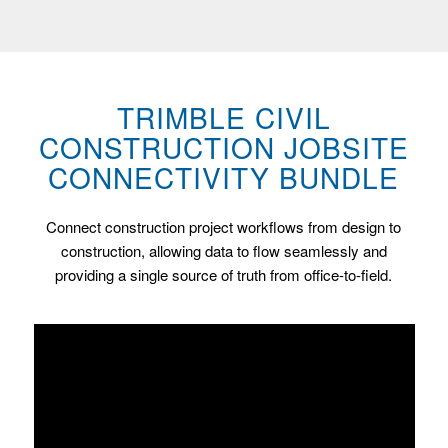
TRIMBLE CIVIL
CONSTRUCTION JOBSITE
CONNECTIVITY BUNDLE
Connect construction project workflows from design to
construction, allowing data to flow seamlessly and
providing a single source of truth from office-to-field.