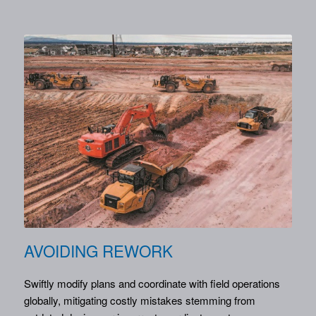
AVOIDING REWORK
Swiftly modify plans and coordinate with field operations
globally, mitigating costly mistakes stemming from