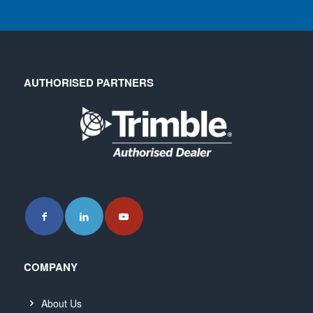
AUTHORISED PARTNERS
COMPANY
About Us