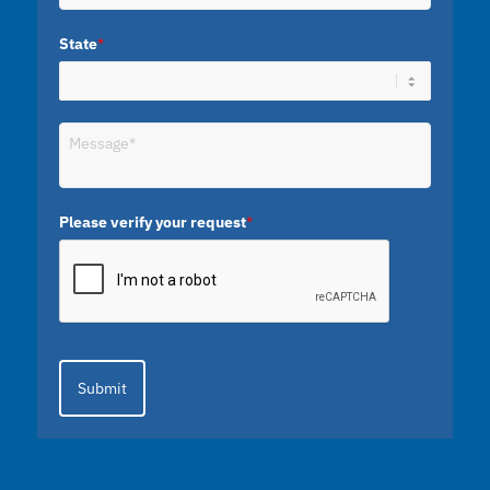
State
*
Please verify your request
*
Submit