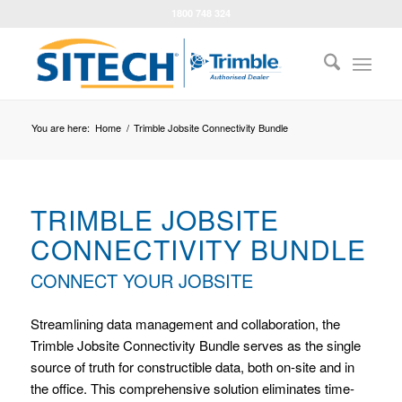
1800 748 324
You are here:
Home
/
Trimble Jobsite Connectivity Bundle
TRIMBLE JOBSITE
CONNECTIVITY BUNDLE
CONNECT YOUR JOBSITE
Streamlining data management and collaboration, the
Trimble Jobsite Connectivity Bundle serves as the single
source of truth for constructible data, both on-site and in
the office. This comprehensive solution eliminates time-