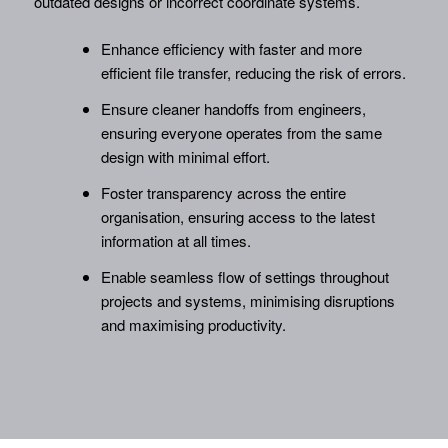
outdated designs or incorrect coordinate systems.
Enhance efficiency with faster and more
efficient file transfer, reducing the risk of errors.
Ensure cleaner handoffs from engineers,
ensuring everyone operates from the same
design with minimal effort.
Foster transparency across the entire
organisation, ensuring access to the latest
information at all times.
Enable seamless flow of settings throughout
projects and systems, minimising disruptions
and maximising productivity.