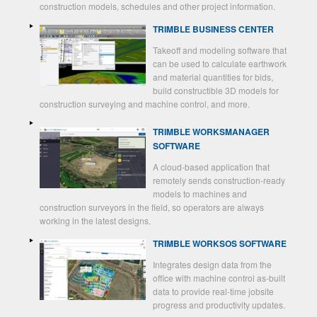
construction models, schedules and other project information.
TRIMBLE BUSINESS CENTER
Takeoff and modeling software that
can be used to calculate earthwork
and material quantities for bids,
build constructible 3D models for
construction surveying and machine control, and more.
TRIMBLE WORKSMANAGER
SOFTWARE
A cloud-based application that
remotely sends construction-ready
models to machines and
construction surveyors in the field, so operators are always
working in the latest designs.
TRIMBLE WORKSOS SOFTWARE
Integrates design data from the
office with machine control as-built
data to provide real-time jobsite
progress and productivity updates.