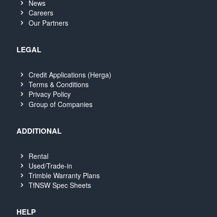
News
Careers
Our Partners
LEGAL
Credit Applications (Herga)
Terms & Conditions
Privacy Policy
Group of Companies
ADDITIONAL
Rental
Used/Trade-in
Trimble Warranty Plans
TfNSW Spec Sheets
HELP