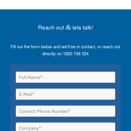
Reach out
&
lets talk!
Fill out the form below and we’ll be in contact, or reach out
directly on 1800 748 324