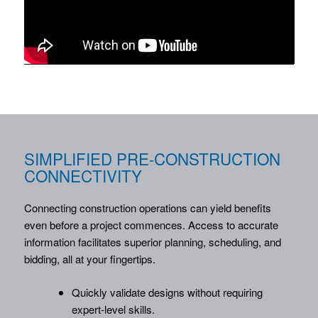
SIMPLIFIED PRE-CONSTRUCTION
CONNECTIVITY
Connecting construction operations can yield benefits
even before a project commences. Access to accurate
information facilitates superior planning, scheduling, and
bidding, all at your fingertips.
Quickly validate designs without requiring
expert-level skills.