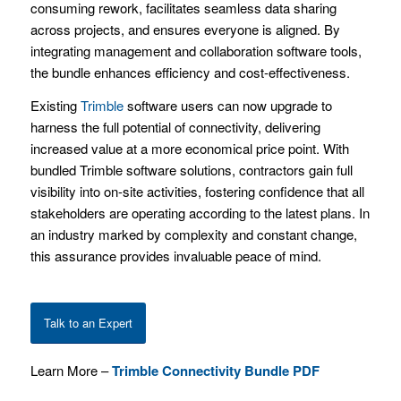
consuming rework, facilitates seamless data sharing
across projects, and ensures everyone is aligned. By
integrating management and collaboration software tools,
the bundle enhances efficiency and cost-effectiveness.
Existing
Trimble
software users can now upgrade to
harness the full potential of connectivity, delivering
increased value at a more economical price point. With
bundled Trimble software solutions, contractors gain full
visibility into on-site activities, fostering confidence that all
stakeholders are operating according to the latest plans. In
an industry marked by complexity and constant change,
this assurance provides invaluable peace of mind.
Talk to an Expert
Learn More –
Trimble Connectivity Bundle PDF