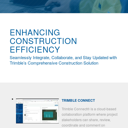
ENHANCING
CONSTRUCTION
EFFICIENCY
Seamlessly Integrate, Collaborate, and Stay Updated with
Trimble’s Comprehensive Construction Solution
TRIMBLE CONNECT
Trimble Connect® is a cloud-based
collaboration platform where project
stakeholders can share, review,
coordinate and comment on