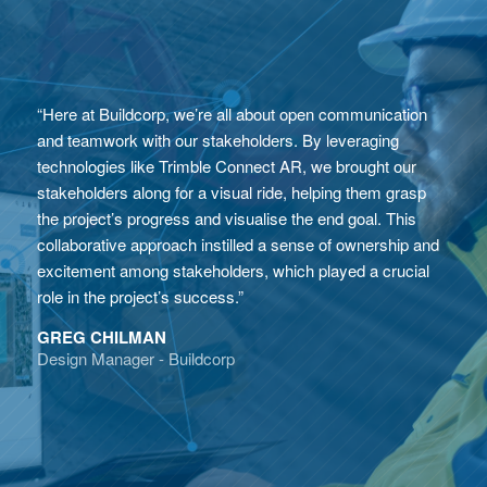
“Here at Buildcorp, we’re all about open communication
and teamwork with our stakeholders. By leveraging
technologies like Trimble Connect AR, we brought our
stakeholders along for a visual ride, helping them grasp
the project’s progress and visualise the end goal. This
collaborative approach instilled a sense of ownership and
excitement among stakeholders, which played a crucial
role in the project’s success.”
GREG CHILMAN
Design Manager - Buildcorp