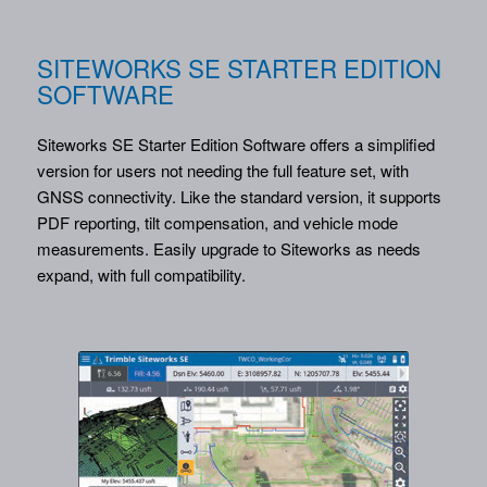
SITEWORKS SE STARTER EDITION
SOFTWARE
Siteworks SE Starter Edition Software offers a simplified
version for users not needing the full feature set, with
GNSS connectivity. Like the standard version, it supports
PDF reporting, tilt compensation, and vehicle mode
measurements. Easily upgrade to Siteworks as needs
expand, with full compatibility.