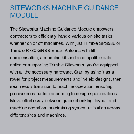
SITEWORKS MACHINE GUIDANCE
MODULE
The Siteworks Machine Guidance Module empowers
contractors to efficiently handle various on-site tasks,
whether on or off machines. With just Trimble SPS986 or
Trimble R780 GNSS Smart Antenna with tilt
compensation, a machine kit, and a compatible data
collector supporting Trimble Siteworks, you’re equipped
with all the necessary hardware. Start by using it as a
rover for project measurements and in-field designs, then
seamlessly transition to machine operation, ensuring
precise construction according to design specifications.
Move effortlessly between grade checking, layout, and
machine operation, maximising system utilisation across
different sites and machines.