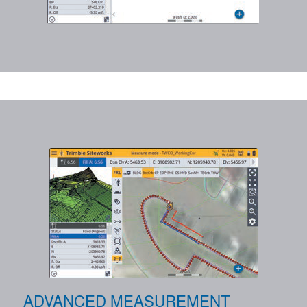
ADVANCED MEASUREMENT