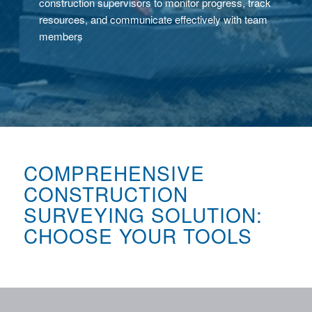
construction supervisors to monitor progress, track
resources, and communicate effectively with team
members
COMPREHENSIVE
CONSTRUCTION
SURVEYING SOLUTION:
CHOOSE YOUR TOOLS