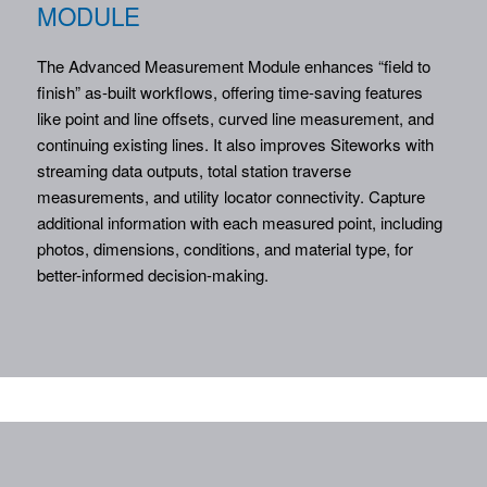
MODULE
The Advanced Measurement Module enhances “field to
finish” as-built workflows, offering time-saving features
like point and line offsets, curved line measurement, and
continuing existing lines. It also improves Siteworks with
streaming data outputs, total station traverse
measurements, and utility locator connectivity. Capture
additional information with each measured point, including
photos, dimensions, conditions, and material type, for
better-informed decision-making.