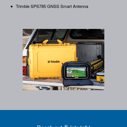
Trimble SPS785 GNSS Smart Antenna