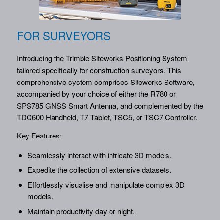
FOR SURVEYORS
Introducing the Trimble Siteworks Positioning System
tailored specifically for construction surveyors. This
comprehensive system comprises Siteworks Software,
accompanied by your choice of either the R780 or
SPS785 GNSS Smart Antenna, and complemented by the
TDC600 Handheld, T7 Tablet, TSC5, or TSC7 Controller.
Key Features:
Seamlessly interact with intricate 3D models.
Expedite the collection of extensive datasets.
Effortlessly visualise and manipulate complex 3D
models.
Maintain productivity day or night.