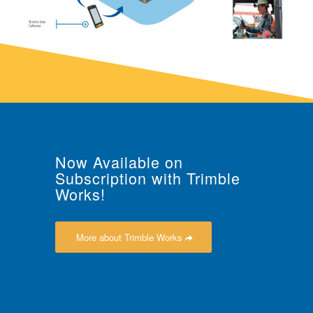
Now Available on
Subscription with Trimble
Works!
More about Trimble Works