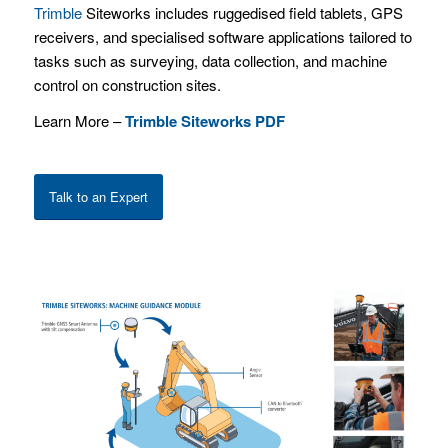
Trimble
Siteworks includes ruggedised field tablets, GPS
receivers, and specialised software applications tailored to
tasks such as surveying, data collection, and machine
control on construction sites.
Learn More –
Trimble Siteworks PDF
Talk to an Expert