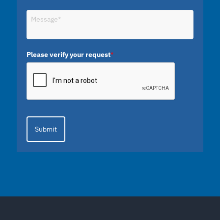
Please verify your request
*
Submit