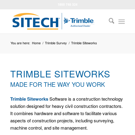
1800 748 324
You are here:
Home
/
Trimble Survey
/
Trimble Siteworks
TRIMBLE SITEWORKS
MADE FOR THE WAY YOU WORK
Trimble Siteworks
Software is a construction technology
solution designed for heavy civil construction contractors.
It combines hardware and software to facilitate various
aspects of construction projects, including surveying,
machine control, and site management.