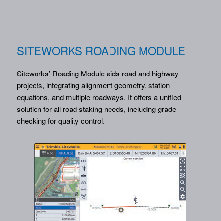
SITEWORKS ROADING MODULE
Siteworks’ Roading Module aids road and highway
projects, integrating alignment geometry, station
equations, and multiple roadways. It offers a unified
solution for all road staking needs, including grade
checking for quality control.