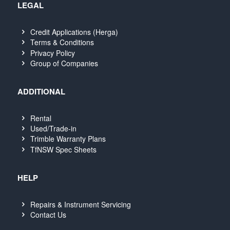
LEGAL
Credit Applications (Herga)
Terms & Conditions
Privacy Policy
Group of Companies
ADDITIONAL
Rental
Used/Trade-in
Trimble Warranty Plans
TfNSW Spec Sheets
HELP
Repairs & Instrument Servicing
Contact Us