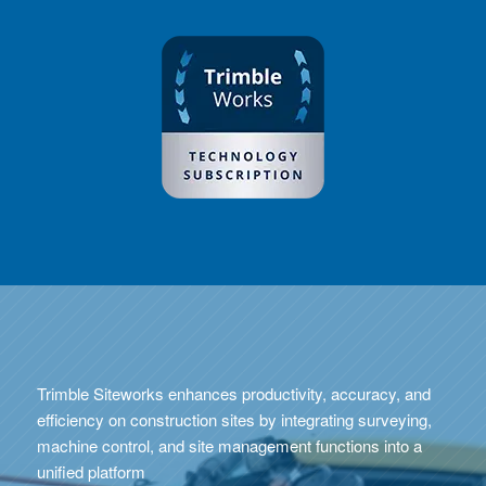
Trimble Siteworks enhances productivity, accuracy, and
efficiency on construction sites by integrating surveying,
machine control, and site management functions into a
unified platform