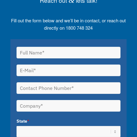
Reach out
&
lets talk!
Fill out the form below and we’ll be in contact, or reach out
directly on 1800 748 324
State
*