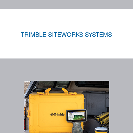
TRIMBLE SITEWORKS SYSTEMS