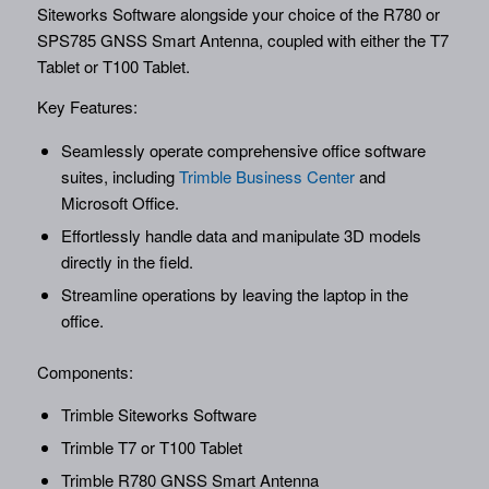
Siteworks Software alongside your choice of the R780 or
SPS785 GNSS Smart Antenna, coupled with either the T7
Tablet or T100 Tablet.
Key Features:
Seamlessly operate comprehensive office software
suites, including
Trimble Business Center
and
Microsoft Office.
Effortlessly handle data and manipulate 3D models
directly in the field.
Streamline operations by leaving the laptop in the
office.
Components:
Trimble Siteworks Software
Trimble T7 or T100 Tablet
Trimble R780 GNSS Smart Antenna