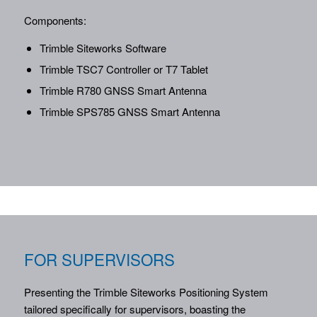
Components:
Trimble Siteworks Software
Trimble TSC7 Controller or T7 Tablet
Trimble R780 GNSS Smart Antenna
Trimble SPS785 GNSS Smart Antenna
FOR SUPERVISORS
Presenting the Trimble Siteworks Positioning System
tailored specifically for supervisors, boasting the