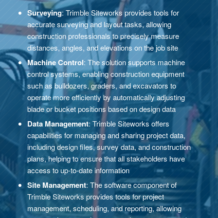
Surveying
: Trimble Siteworks provides tools for
accurate surveying and layout tasks, allowing
construction professionals to precisely measure
distances, angles, and elevations on the job site
Machine Control
: The solution supports machine
control systems, enabling construction equipment
such as bulldozers, graders, and excavators to
operate more efficiently by automatically adjusting
blade or bucket positions based on design data
Data Management
: Trimble Siteworks offers
capabilities for managing and sharing project data,
including design files, survey data, and construction
plans, helping to ensure that all stakeholders have
access to up-to-date information
Site Management
: The software component of
Trimble Siteworks provides tools for project
management, scheduling, and reporting, allowing