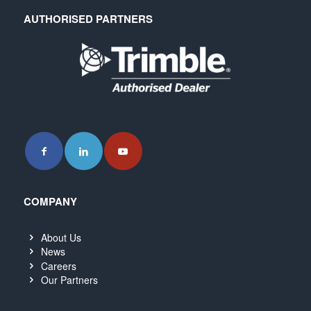
AUTHORISED PARTNERS
COMPANY
About Us
News
Careers
Our Partners