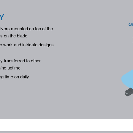
Y
ivers mounted on top of the
es on the blade.
e work and intricate designs
ly transferred to other
ine uptime.
g time on daily