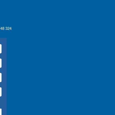
 748 324