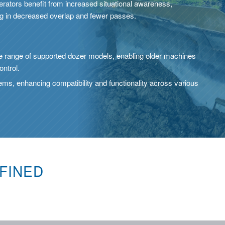
erators benefit from increased situational awareness,
ng in decreased overlap and fewer passes.
 range of supported dozer models, enabling older machines
ontrol.
tems, enhancing compatibility and functionality across various
FINED