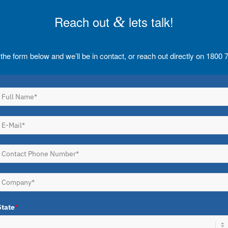
Reach out
&
lets talk!
t the form below and we’ll be in contact, or reach out directly on 1800
State
*