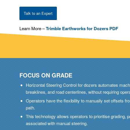
Talk to an Expert
Learn More –
Trimble Earthworks for Dozers PDF
FOCUS ON GRADE
Horizontal Steering Control for dozers automates machi
breaklines, and road centerlines, without requiring opera
Operators have the flexibility to manually set offsets 
path.
This technology allows operators to prioritise grading, p
associated with manual steering.