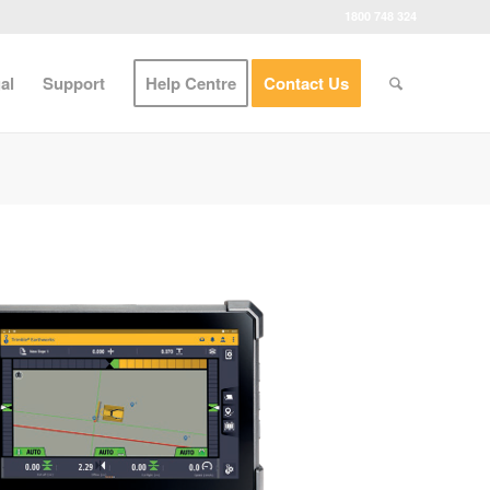
1800 748 324
al
Support
Help Centre
Contact Us