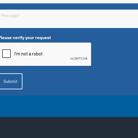
Please verify your request
*
Submit