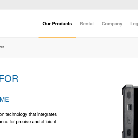
Our Products
Rental
Company
Leg
ers
 FOR
IME
on technology that integrates
ce for precise and efficient