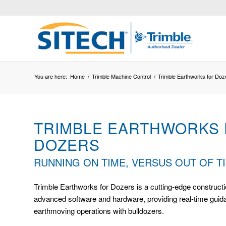
You are here:
Home
/
Trimble Machine Control
/
Trimble Earthworks for Doz
TRIMBLE EARTHWORKS
DOZERS
RUNNING ON TIME, VERSUS OUT OF T
Trimble Earthworks for Dozers is a cutting-edge constructi
advanced software and hardware, providing real-time guidan
earthmoving operations with bulldozers.