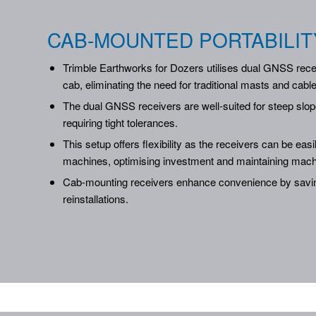
CAB-MOUNTED PORTABILIT
Trimble Earthworks for Dozers utilises dual GNSS rece
cab, eliminating the need for traditional masts and cabl
The dual GNSS receivers are well-suited for steep slop
requiring tight tolerances.
This setup offers flexibility as the receivers can be easi
machines, optimising investment and maintaining mach
Cab-mounting receivers enhance convenience by savin
reinstallations.