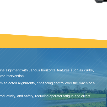
ne alignment with various horizontal features such as curbs,
tor intervention.
from selected alignments, enhancing control over the machine’s
roductivity, and safety, reducing operator fatigue and errors