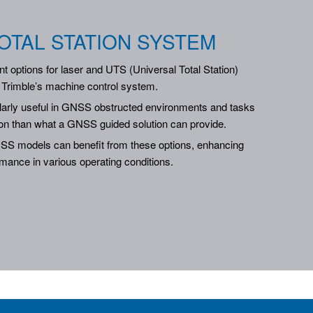
OTAL STATION SYSTEM
t options for laser and UTS (Universal Total Station)
f Trimble’s machine control system.
ularly useful in GNSS obstructed environments and tasks
on than what a GNSS guided solution can provide.
S models can benefit from these options, enhancing
ormance in various operating conditions.