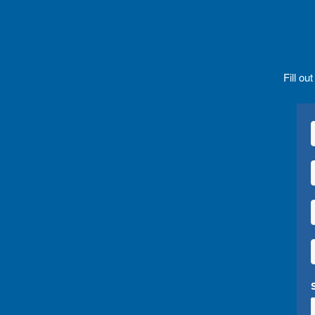
Fill ou