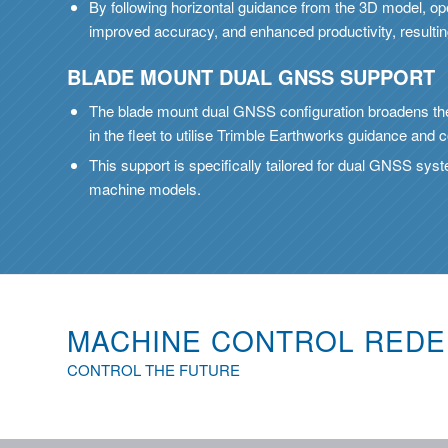
By following horizontal guidance from the 3D model, op
improved accuracy, and enhanced productivity, resulti
BLADE MOUNT DUAL GNSS SUPPORT
The blade mount dual GNSS configuration broadens the
in the fleet to utilise Trimble Earthworks guidance and c
This support is specifically tailored for dual GNSS sys
machine models.
MACHINE CONTROL REDE
CONTROL THE FUTURE