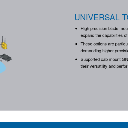
UNIVERSAL T
High precision blade moun
expand the capabilities o
These options are partic
demanding higher precisi
Supported cab mount GNS
their versatility and perf