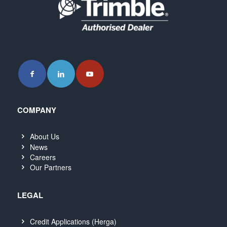
COMPANY
About Us
News
Careers
Our Partners
LEGAL
Credit Applications (Herga)