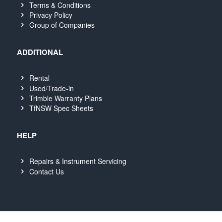
Terms & Conditions
Privacy Policy
Group of Companies
ADDITIONAL
Rental
Used/Trade-in
Trimble Warranty Plans
TfNSW Spec Sheets
HELP
Repairs & Instrument Servicing
Contact Us