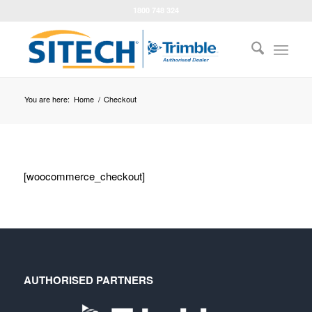
1800 748 324
You are here:
Home
/
Checkout
[woocommerce_checkout]
AUTHORISED PARTNERS