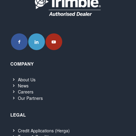
COMPANY
About Us
News
Careers
Our Partners
LEGAL
Credit Applications (Herga)