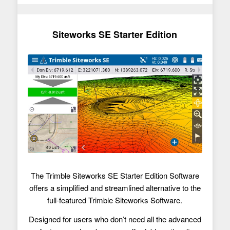
Siteworks SE Starter Edition
The Trimble Siteworks SE Starter Edition Software
offers a simplified and streamlined alternative to the
full-featured Trimble Siteworks Software.
Designed for users who don’t need all the advanced