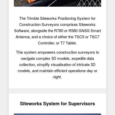
The Trimble Siteworks Positioning System for
Construction Surveyors comprises Siteworks
Software, alongside the R780 or R580 GNSS Smart
Antenna, and a choice of either the TSC5 or TSC7
Controller, or T7 Tablet.
This system empowers construction surveyors to
navigate complex 3D models, expedite data
collection, simplify visualisation of intricate 3D
models, and maintain efficient operations day or
night.
Siteworks System for Supervisors