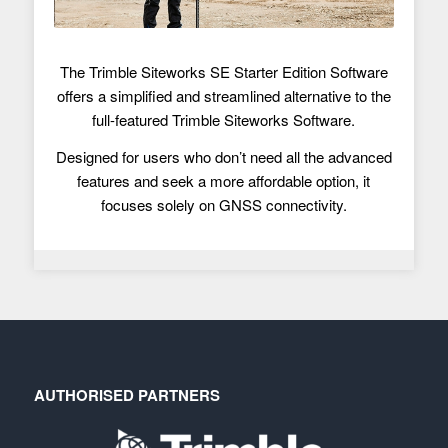
The Trimble Siteworks SE Starter Edition Software
offers a simplified and streamlined alternative to the
full-featured Trimble Siteworks Software.
Designed for users who don’t need all the advanced
features and seek a more affordable option, it
focuses solely on GNSS connectivity.
AUTHORISED PARTNERS