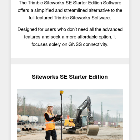
The Trimble Siteworks SE Starter Edition Software
offers a simplified and streamlined alternative to the
full-featured Trimble Siteworks Software.
Designed for users who don’t need all the advanced
features and seek a more affordable option, it
focuses solely on GNSS connectivity.
Siteworks SE Starter Edition