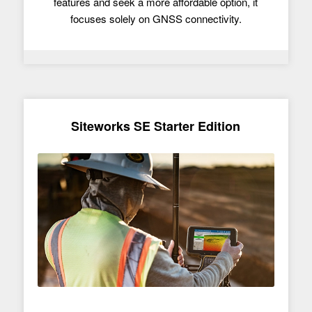
features and seek a more affordable option, it
focuses solely on GNSS connectivity.
Siteworks SE Starter Edition