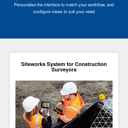
Personalise the interface to match your workflow, and
configure views to suit your need
Siteworks System for Construction
Surveyors