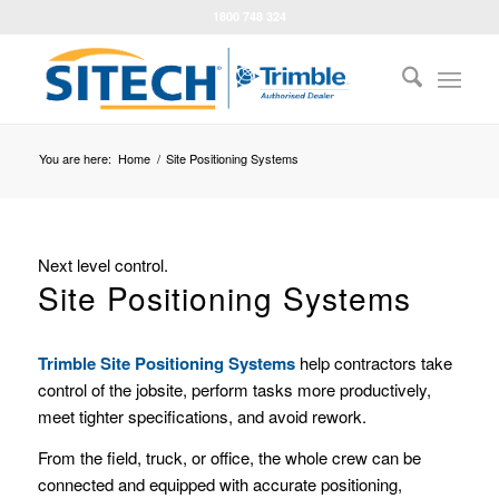
1800 748 324
You are here:
Home
/
Site Positioning Systems
Next level control.
Site Positioning Systems
Trimble Site Positioning Systems
help contractors take
control of the jobsite, perform tasks more productively,
meet tighter specifications, and avoid rework.
From the field, truck, or office, the whole crew can be
connected and equipped with accurate positioning,