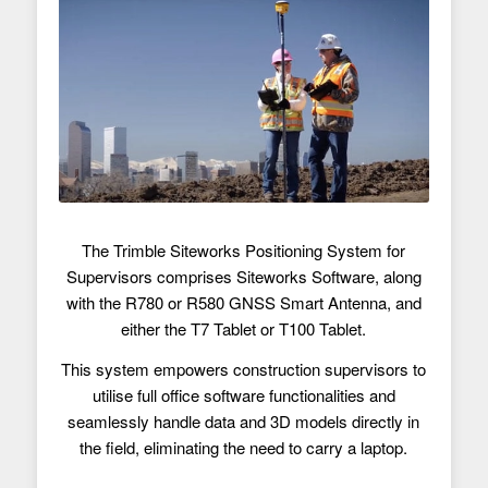
The Trimble Siteworks Positioning System for
Supervisors comprises Siteworks Software, along
with the R780 or R580 GNSS Smart Antenna, and
either the T7 Tablet or T100 Tablet.
This system empowers construction supervisors to
utilise full office software functionalities and
seamlessly handle data and 3D models directly in
the field, eliminating the need to carry a laptop.