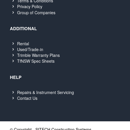
Terms & Conditions
Privacy Policy
Group of Companies
ADDITIONAL
Rental
Used/Trade-in
Trimble Warranty Plans
TfNSW Spec Sheets
HELP
Repairs & Instrument Servicing
Contact Us