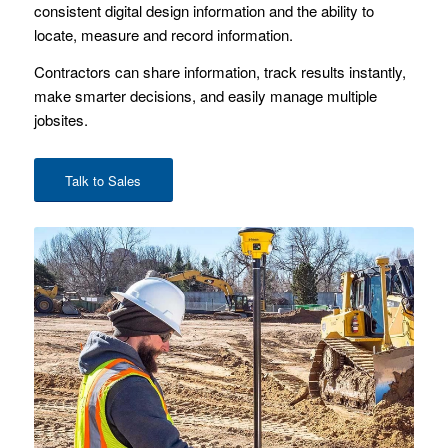
consistent digital design information and the ability to
locate, measure and record information.
Contractors can share information, track results instantly,
make smarter decisions, and easily manage multiple
jobsites.
Talk to Sales