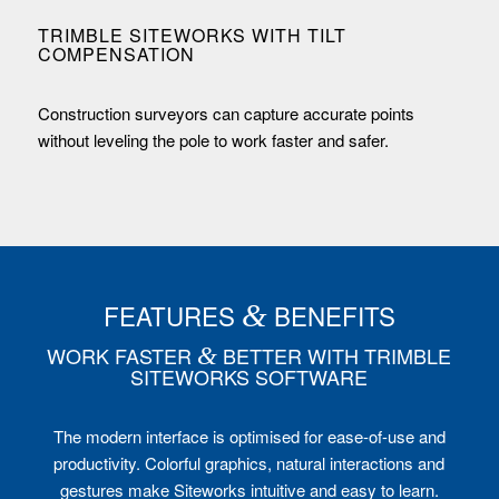
TRIMBLE SITEWORKS WITH TILT
COMPENSATION
Construction surveyors can capture accurate points
without leveling the pole to work faster and safer.
FEATURES
&
BENEFITS
WORK FASTER
&
BETTER WITH TRIMBLE
SITEWORKS SOFTWARE
The modern interface is optimised for ease-of-use and
productivity. Colorful graphics, natural interactions and
gestures make Siteworks intuitive and easy to learn.