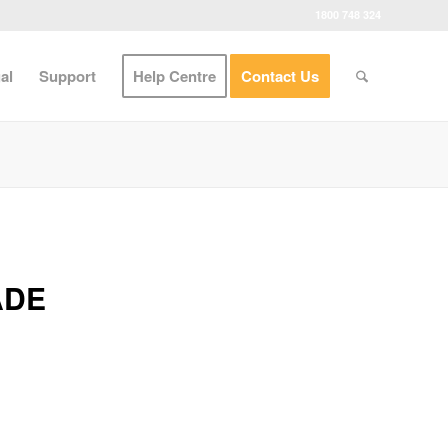
1800 748 324
al
Support
Help Centre
Contact Us
ADE