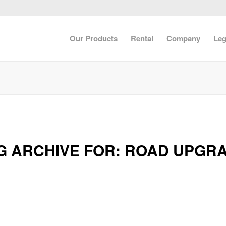
Our Products
Rental
Company
Leg
G ARCHIVE FOR:
ROAD UPGR