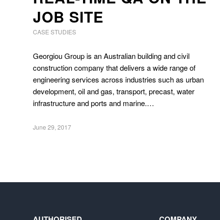
JOB SITE
CASE STUDIES
Georgiou Group is an Australian building and civil
construction company that delivers a wide range of
engineering services across industries such as urban
development, oil and gas, transport, precast, water
infrastructure and ports and marine.…
June 29, 2017
AUTHORISED
COMPANY