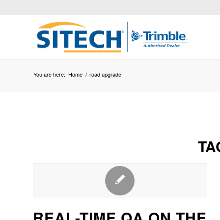
You are here:
Home
/
road upgrade
TA
REAL-TIME QA ON THE