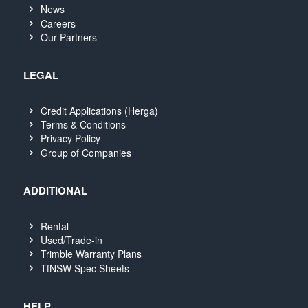
News
Careers
Our Partners
LEGAL
Credit Applications (Herga)
Terms & Conditions
Privacy Policy
Group of Companies
ADDITIONAL
Rental
Used/Trade-in
Trimble Warranty Plans
TfNSW Spec Sheets
HELP