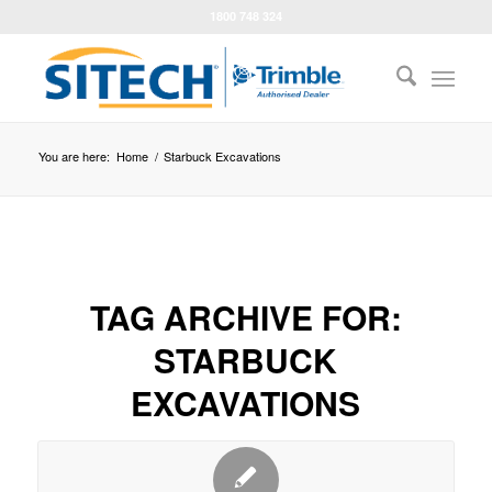
1800 748 324
You are here:
Home
/
Starbuck Excavations
TAG ARCHIVE FOR:
STARBUCK
EXCAVATIONS