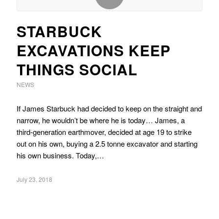
STARBUCK
EXCAVATIONS KEEP
THINGS SOCIAL
NEWS
If James Starbuck had decided to keep on the straight and
narrow, he wouldn’t be where he is today… James, a
third-generation earthmover, decided at age 19 to strike
out on his own, buying a 2.5 tonne excavator and starting
his own business. Today,…
July 23, 2018