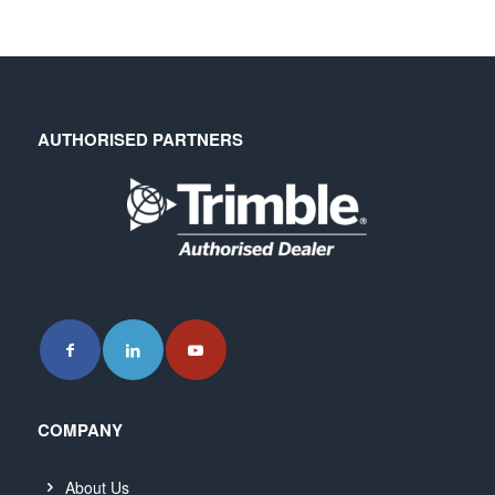
AUTHORISED PARTNERS
COMPANY
About Us