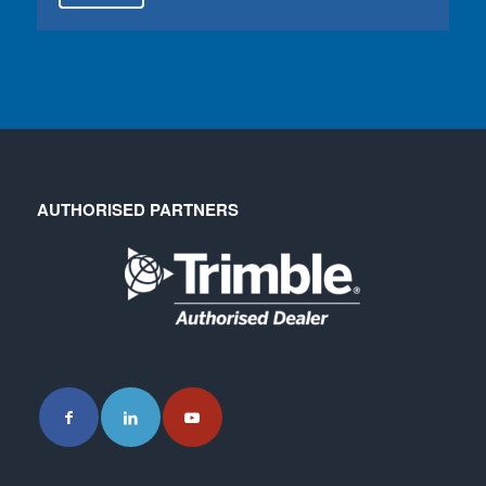
AUTHORISED PARTNERS