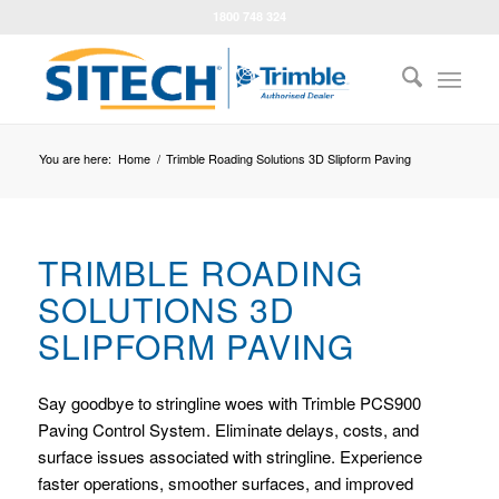
1800 748 324
You are here:
Home
/
Trimble Roading Solutions 3D Slipform Paving
TRIMBLE ROADING
SOLUTIONS 3D
SLIPFORM PAVING
Say goodbye to stringline woes with Trimble PCS900
Paving Control System. Eliminate delays, costs, and
surface issues associated with stringline. Experience
faster operations, smoother surfaces, and improved