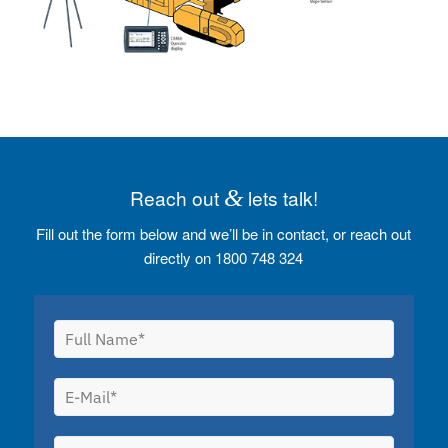
Reach out
&
lets talk!
Fill out the form below and we’ll be in contact, or reach out
directly on 1800 748 324