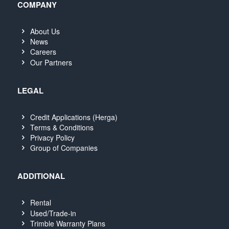
COMPANY
About Us
News
Careers
Our Partners
LEGAL
Credit Applications (Herga)
Terms & Conditions
Privacy Policy
Group of Companies
ADDITIONAL
Rental
Used/Trade-in
Trimble Warranty Plans