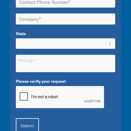
State
*
Please verify your request
*
Submit