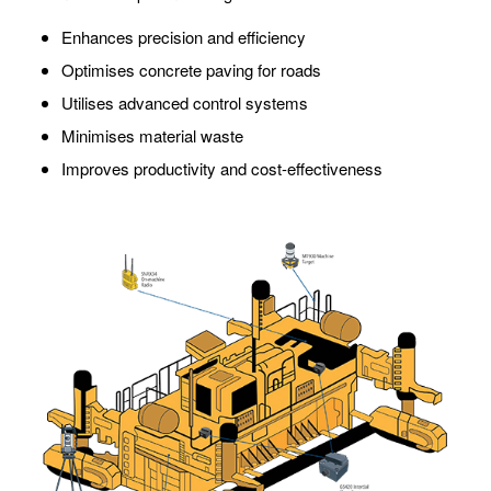
Enhances precision and efficiency
Optimises concrete paving for roads
Utilises advanced control systems
Minimises material waste
Improves productivity and cost-effectiveness