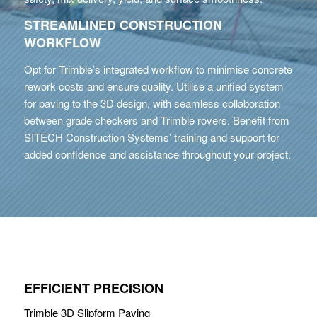
STREAMLINED CONSTRUCTION
WORKFLOW
Opt for Trimble’s integrated workflow to minimise concrete
rework costs and ensure quality. Utilise a unified system
for paving to the 3D design, with seamless collaboration
between grade checkers and Trimble rovers. Benefit from
SITECH Construction Systems’ training and support for
added confidence and assistance throughout your project.
EFFICIENT PRECISION
Trimble 3D Slipform Paving