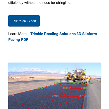
efficiency without the need for stringline.
Talk to an Expert
Learn More –
Trimble Roading Solutions 3D Slipform
Paving PDF