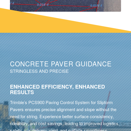
CONCRETE PAVER GUIDANCE
STRINGLESS AND PRECISE
ENHANCED EFFICIENCY, ENHANCED
RESULTS
Trimble’s PCS900 Paving Control System for Slipform
Pavers ensures precise alignment and slope without the
need for string. Experience better surface consistency,
rideability, and cost savings, leading to improved logistics,
safety, mix delivery, yield, and surface smoothness.