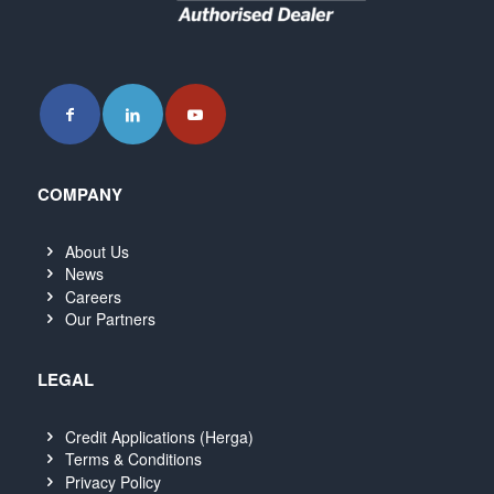
COMPANY
About Us
News
Careers
Our Partners
LEGAL
Credit Applications (Herga)
Terms & Conditions
Privacy Policy