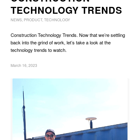
TECHNOLOGY TRENDS
NEWS
,
PRODUCT
,
TECHNOLOGY
Construction Technology Trends. Now that we’re settling
back into the grind of work, let’s take a look at the
technology trends to watch.
March 16, 2023