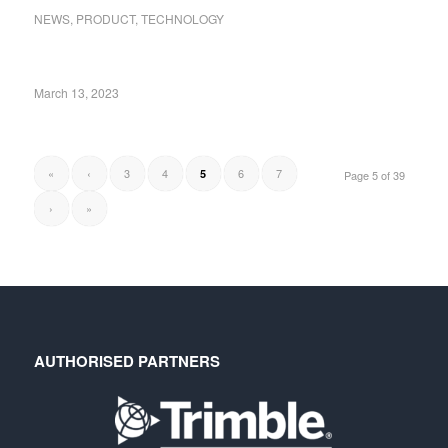
NEWS
,
PRODUCT
,
TECHNOLOGY
March 13, 2023
«
‹
3
4
6
7
5
Page 5 of 39
›
»
AUTHORISED PARTNERS