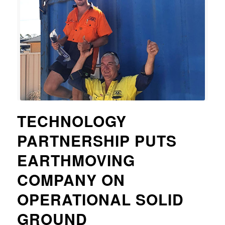
TECHNOLOGY
PARTNERSHIP PUTS
EARTHMOVING
COMPANY ON
OPERATIONAL SOLID
GROUND