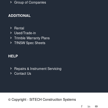
Group of Companies
ADDITIONAL
Rental
Used/Trade-in
Trimble Warranty Plans
TfNSW Spec Sheets
HELP
Repairs & Instrument Servicing
Contact Us