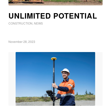
UNLIMITED POTENTIAL
CONSTRUCTION
,
NEWS
November 28, 2023