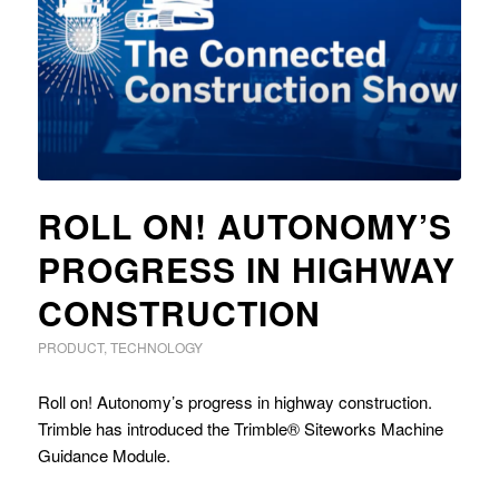
ROLL ON! AUTONOMY’S
PROGRESS IN HIGHWAY
CONSTRUCTION
PRODUCT
,
TECHNOLOGY
Roll on! Autonomy’s progress in highway construction.
Trimble has introduced the Trimble® Siteworks Machine
Guidance Module.