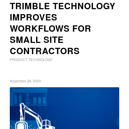
TRIMBLE TECHNOLOGY
IMPROVES
WORKFLOWS FOR
SMALL SITE
CONTRACTORS
PRODUCT
,
TECHNOLOGY
November 28, 2023