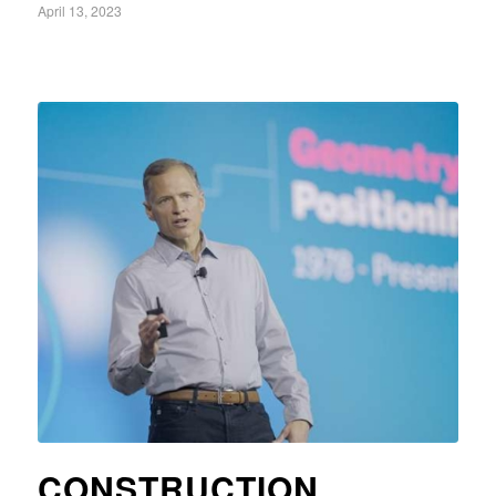
April 13, 2023
CONSTRUCTION