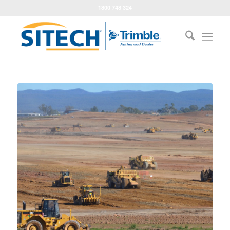
1800 748 324