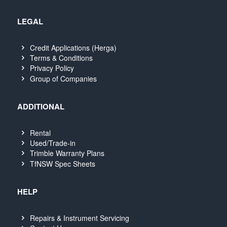
LEGAL
Credit Applications (Herga)
Terms & Conditions
Privacy Policy
Group of Companies
ADDITIONAL
Rental
Used/Trade-in
Trimble Warranty Plans
TfNSW Spec Sheets
HELP
Repairs & Instrument Servicing