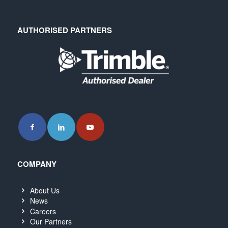
AUTHORISED PARTNERS
COMPANY
About Us
News
Careers
Our Partners