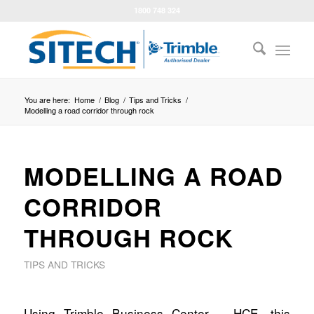
1800 748 324
You are here:
Home
/
Blog
/
Tips and Tricks
/
Modelling a road corridor through rock
MODELLING A ROAD
CORRIDOR
THROUGH ROCK
TIPS AND TRICKS
Using Trimble Business Center – HCE, this