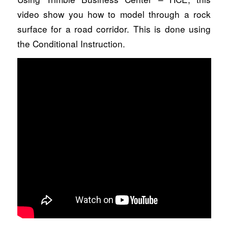
video show you how to model through a rock
surface for a road corridor. This is done using
the Conditional Instruction.