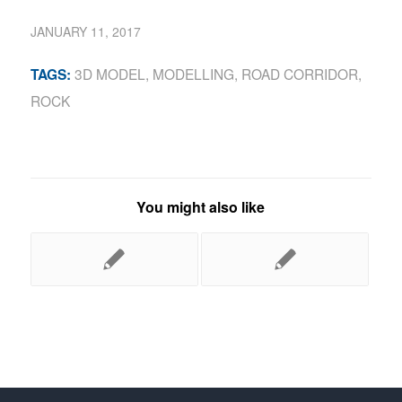
JANUARY 11, 2017
3D MODEL
,
MODELLING
,
ROAD CORRIDOR
,
TAGS:
ROCK
You might also like