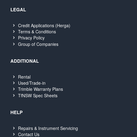
LEGAL
Credit Applications (Herga)
Terms & Conditions
Privacy Policy
Group of Companies
ADDITIONAL
Rental
Used/Trade-in
Trimble Warranty Plans
TfNSW Spec Sheets
HELP
Repairs & Instrument Servicing
Contact Us