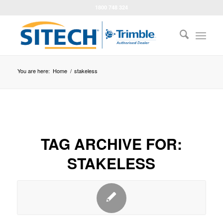
1800 748 324
You are here:
Home
/
stakeless
TAG ARCHIVE FOR:
STAKELESS