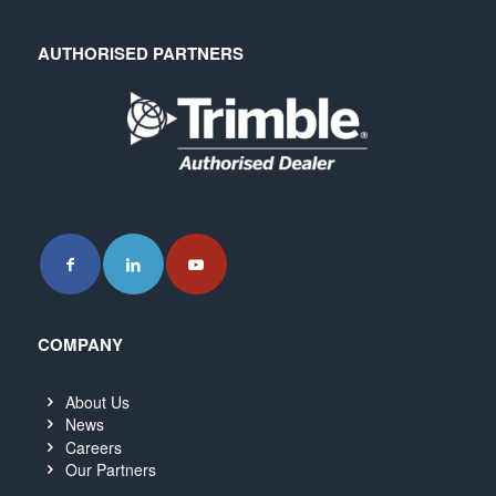
AUTHORISED PARTNERS
COMPANY
About Us
News
Careers
Our Partners