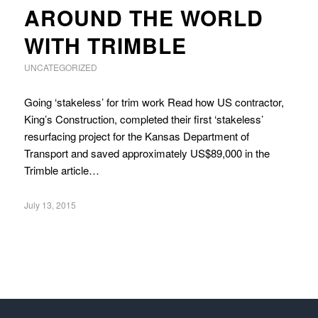
AROUND THE WORLD
WITH TRIMBLE
UNCATEGORIZED
Going ‘stakeless’ for trim work Read how US contractor,
King’s Construction, completed their first ‘stakeless’
resurfacing project for the Kansas Department of
Transport and saved approximately US$89,000 in the
Trimble article…
July 13, 2015