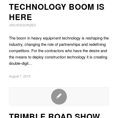
TECHNOLOGY BOOM IS
HERE
UNCATEGORIZED
The boom in heavy equipment technology is reshaping the
industry, changing the role of partnerships and redefining
competitors. For the contractors who have the desire and
the means to deploy construction technology it is creating
double-digit…
August 7, 2015
TRIMBLE ROAD SHOW