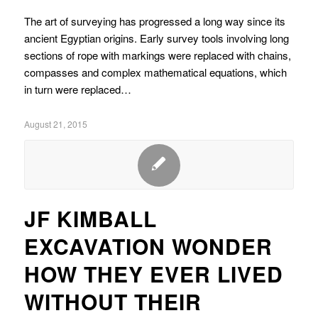
The art of surveying has progressed a long way since its
ancient Egyptian origins. Early survey tools involving long
sections of rope with markings were replaced with chains,
compasses and complex mathematical equations, which
in turn were replaced…
August 21, 2015
JF KIMBALL
EXCAVATION WONDER
HOW THEY EVER LIVED
WITHOUT THEIR