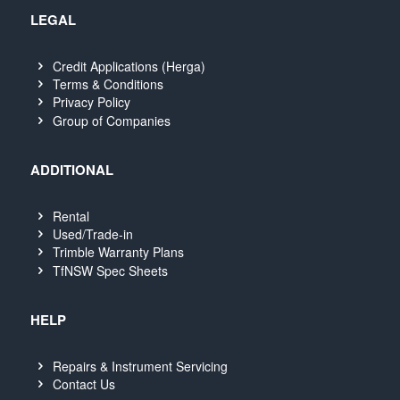
LEGAL
Credit Applications (Herga)
Terms & Conditions
Privacy Policy
Group of Companies
ADDITIONAL
Rental
Used/Trade-in
Trimble Warranty Plans
TfNSW Spec Sheets
HELP
Repairs & Instrument Servicing
Contact Us