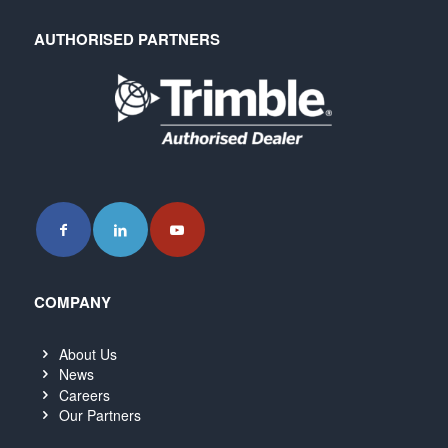
AUTHORISED PARTNERS
COMPANY
About Us
News
Careers
Our Partners