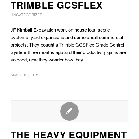
TRIMBLE GCSFLEX
UNCATEGORIZED
JF Kimball Excavation work on house lots, septic
systems, yard expansions and some small commercial
projects. They bought a Trimble GCSFlex Grade Control
System three months ago and their productivity gains are
so good, now they wonder how they…
August 10, 2015
THE HEAVY EQUIPMENT