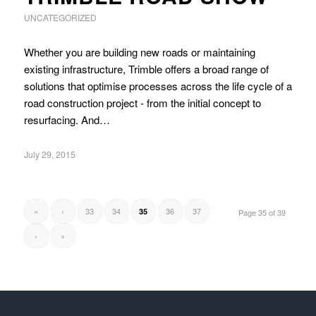
UNCATEGORIZED
Whether you are building new roads or maintaining
existing infrastructure, Trimble offers a broad range of
solutions that optimise processes across the life cycle of a
road construction project - from the initial concept to
resurfacing. And…
July 29, 2015
«
‹
33
34
36
37
35
Page 35 of 39
›
»