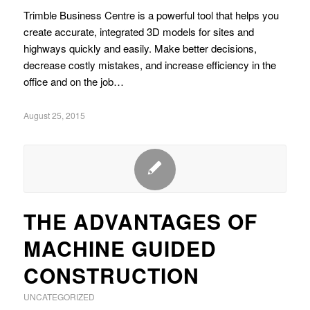
Trimble Business Centre is a powerful tool that helps you
create accurate, integrated 3D models for sites and
highways quickly and easily. Make better decisions,
decrease costly mistakes, and increase efficiency in the
office and on the job…
August 25, 2015
THE ADVANTAGES OF
MACHINE GUIDED
CONSTRUCTION
UNCATEGORIZED