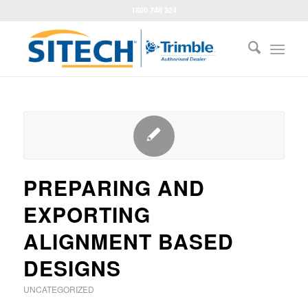
1800 748 324
PREPARING AND
EXPORTING
ALIGNMENT BASED
DESIGNS
UNCATEGORIZED