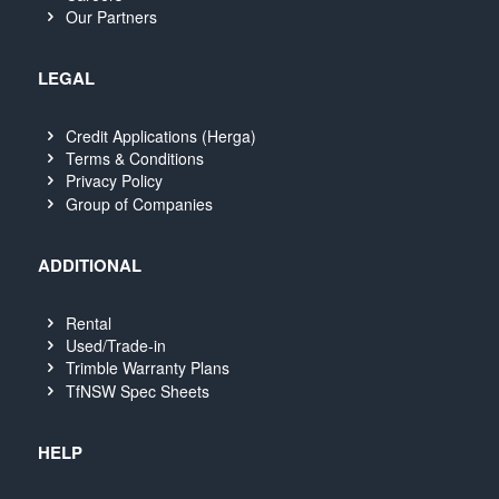
Our Partners
LEGAL
Credit Applications (Herga)
Terms & Conditions
Privacy Policy
Group of Companies
ADDITIONAL
Rental
Used/Trade-in
Trimble Warranty Plans
TfNSW Spec Sheets
HELP