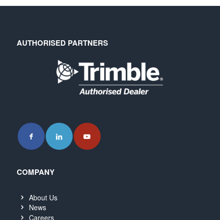
AUTHORISED PARTNERS
COMPANY
About Us
News
Careers