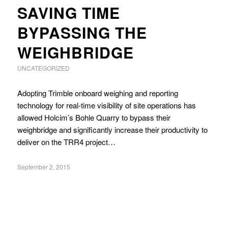
SAVING TIME
BYPASSING THE
WEIGHBRIDGE
UNCATEGORIZED
Adopting Trimble onboard weighing and reporting
technology for real-time visibility of site operations has
allowed Holcim’s Bohle Quarry to bypass their
weighbridge and significantly increase their productivity to
deliver on the TRR4 project…
September 2, 2015