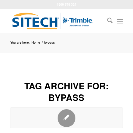
1800 748 324
You are here:
Home
/
bypass
TAG ARCHIVE FOR:
BYPASS